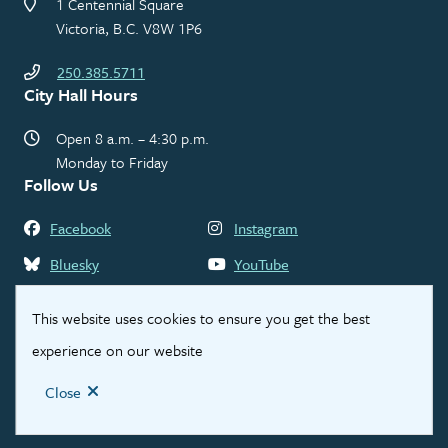
1 Centennial Square
Victoria, B.C. V8W 1P6
250.385.5711
City Hall Hours
Open 8 a.m. – 4:30 p.m.
Monday to Friday
Follow Us
Facebook
Instagram
Bluesky
YouTube
LinkedIn
Threads
This website uses cookies to ensure you get the best
experience on our website
Footer
Contact Us
Privacy Statement
Legal Disclaimer
Close
© City of Victoria 2026