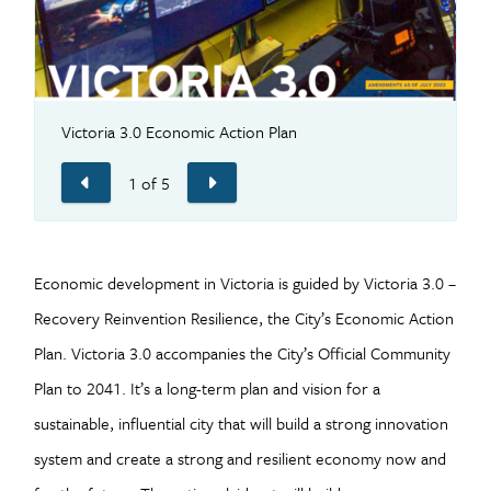
Victoria 3.0 Economic Action Plan
P
1
of
5
Previous
Next
Economic development in Victoria is guided by Victoria 3.0 –
Recovery Reinvention Resilience, the City’s Economic Action
Plan. Victoria 3.0 accompanies the City’s Official Community
Plan to 2041. It’s a long-term plan and vision for a
sustainable, influential city that will build a strong innovation
system and create a strong and resilient economy now and