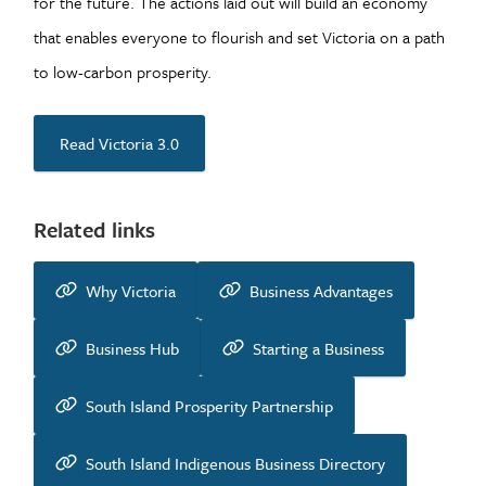
for the future. The actions laid out will build an economy
that enables everyone to flourish and set Victoria on a path
to low-carbon prosperity.
Read Victoria 3.0
Related links
Why Victoria
Business Advantages
Business Hub
Starting a Business
South Island Prosperity Partnership
South Island Indigenous Business Directory