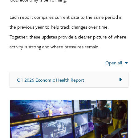
Each report compares current data to the same period in
the previous year to help track changes over time.
Together, these updates provide a clearer picture of where
activity is strong and where pressures remain.
Open all
Q1 2026 Economic Health Report