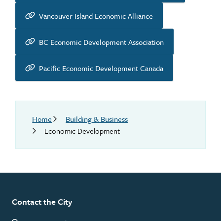
Vancouver Island Economic Alliance
BC Economic Development Association
Pacific Economic Development Canada
Breadcrumb
Home
Building & Business
Economic Development
Contact the City