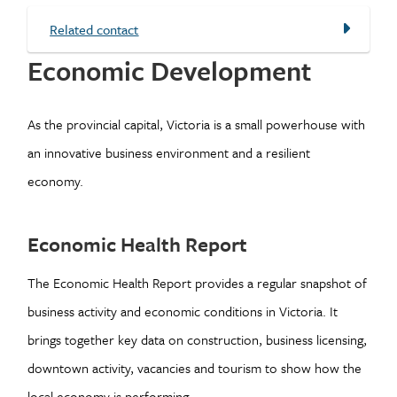
Related contact
Economic Development
As the provincial capital, Victoria is a small powerhouse with
an innovative business environment and a resilient
economy.
Economic Health Report
The Economic Health Report provides a regular snapshot of
business activity and economic conditions in Victoria. It
brings together key data on construction, business licensing,
downtown activity, vacancies and tourism to show how the
local economy is performing.