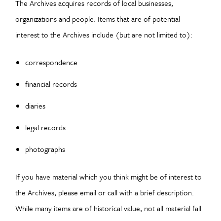
The Archives acquires records of local businesses,
organizations and people. Items that are of potential
interest to the Archives include (but are not limited to):
correspondence
financial records
diaries
legal records
photographs
If you have material which you think might be of interest to
the Archives, please email or call with a brief description.
While many items are of historical value, not all material fall