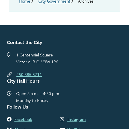
Breadcrumb
Home
City Government
Archives
Contact the City
1 Centennial Square
Victoria, B.C. V8W 1P6
250.385.5711
City Hall Hours
Open 8 a.m. – 4:30 p.m.
Monday to Friday
Follow Us
Facebook
Instagram