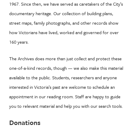
1967. Since then, we have served as caretakers of the City’s
documentary heritage. Our collection of building plans,
street maps, family photographs, and other records show
how Victorians have lived, worked and governed for over
160 years.
The Archives does more than just collect and protect these
one-of-a-kind records, though — we also make this material
available to the public. Students, researchers and anyone
interested in Victoria’s past are welcome to schedule an
appointment in our reading room. Staff are happy to guide
you to relevant material and help you with our search tools.
Donations