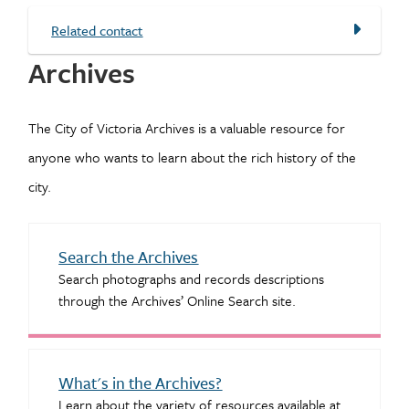
Related contact
Archives
The City of Victoria Archives is a valuable resource for
anyone who wants to learn about the rich history of the
city.
Search the Archives
Search photographs and records descriptions
through the Archives’ Online Search site.
What's in the Archives?
Learn about the variety of resources available at