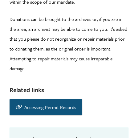
within the scope of our mandate.
Donations can be brought to the archives or, if you are in
the area, an archivist may be able to come to you. It’s asked
that you please do not reorganize or repair materials prior
to donating them, as the original order is important.
Attempting to repair materials may cause irreparable
damage.
Related links
Accessing Permit Records