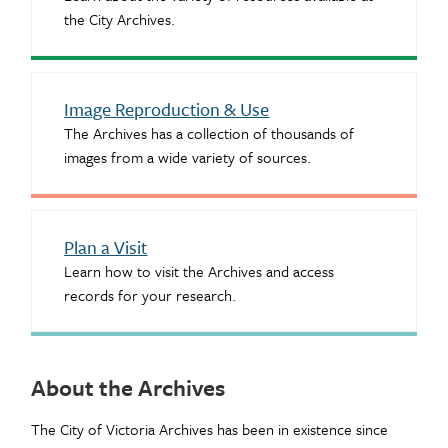
the City Archives.
Image Reproduction & Use
The Archives has a collection of thousands of
images from a wide variety of sources.
Plan a Visit
Learn how to visit the Archives and access
records for your research.
About the Archives
The City of Victoria Archives has been in existence since