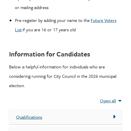
or mailing address
Pre-register by adding your name to the
Future Voters
List
if you are 16 or 17 years old
Information for Candidates
Below is helpful information for individuals who are
considering running for City Council in the 2026 municipal
election.
Open all
Qualifications