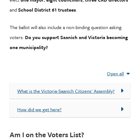
and
School District 61 trustees
.
The ballot will also include a non-binding question asking
voters:
Do you support Saanich and Victoria becoming
one municipality?
Open all
What is the Victoria-Saanich Citizens' Assembly?
How did we get here?
Am I on the Voters List?