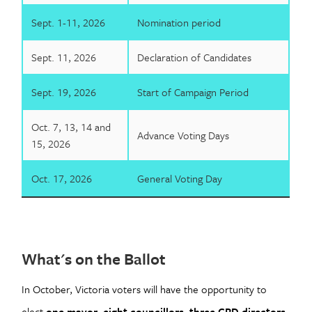
Sept. 1-11, 2026
Nomination period
Sept. 11, 2026
Declaration of Candidates
Sept. 19, 2026
Start of Campaign Period
Oct. 7, 13, 14 and
Advance Voting Days
15, 2026
Oct. 17, 2026
General Voting Day
What's on the Ballot
In October, Victoria voters will have the opportunity to
elect
one mayor
,
eight councillors
,
three CRD directors