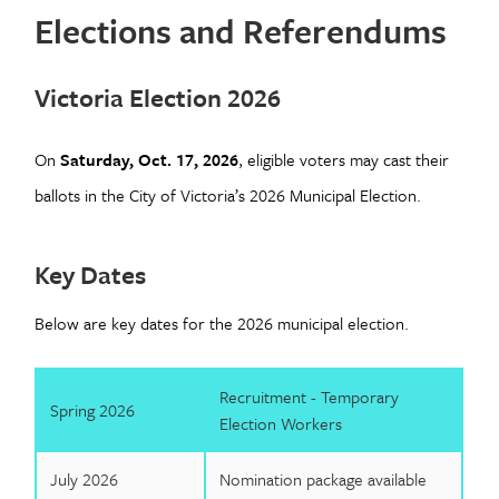
Elections and Referendums
Victoria Election 2026
On
Saturday, Oct. 17, 2026
,
eligible voters may cast their
ballots in the City of Victoria’s 2026 Municipal Election.
Key Dates
Below are key dates for the 2026 municipal election.
Recruitment - Temporary
Spring 2026
Election Workers
July 2026
Nomination package available