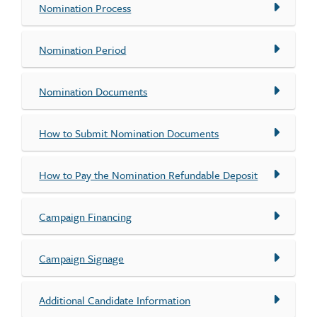
Nomination Process
Nomination Period
Nomination Documents
How to Submit Nomination Documents
How to Pay the Nomination Refundable Deposit
Campaign Financing
Campaign Signage
Additional Candidate Information