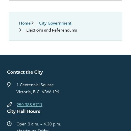
Breadcrumb
Home
City Government
Elections and Referendums
Contact the City
1 Centennial Square
Victoria, B.C. V8W 1P6
250.385.5711
City Hall Hours
Open 8 a.m. – 4:30 p.m.
Monday to Friday