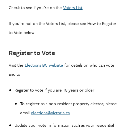
Check to see if you're on the
Voters List
.
If you're not on the Voters List, please see How to Register
to Vote below.
Register to Vote
Visit the
Elections BC website
for details on who can vote
and to:
Register to vote if you are 18 years or older
To register as a non-resident property elector, please
email
elections@victoria.ca
Update your voter information such as your residential