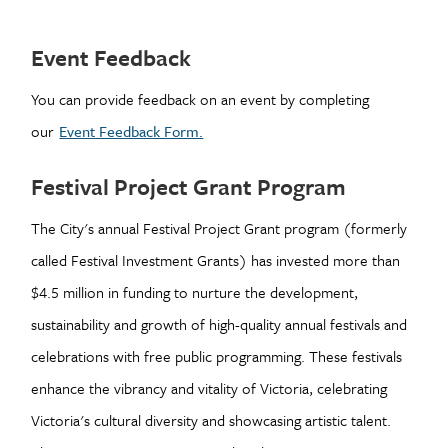
Event Feedback
You can provide feedback on an event by completing
our
Event Feedback Form.
Festival Project Grant Program
The City's annual Festival Project Grant program (formerly
called Festival Investment Grants) has invested more than
$4.5 million in funding to nurture the development,
sustainability and growth of high-quality annual festivals and
celebrations with free public programming. These festivals
enhance the vibrancy and vitality of Victoria, celebrating
Victoria's cultural diversity and showcasing artistic talent.