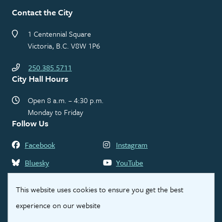
Contact the City
1 Centennial Square
Victoria, B.C. V8W 1P6
250.385.5711
City Hall Hours
Open 8 a.m. – 4:30 p.m.
Monday to Friday
Follow Us
Facebook
Instagram
Bluesky
YouTube
LinkedIn
Threads
This website uses cookies to ensure you get the best
experience on our website
Footer
Contact Us
Privacy Statement
Legal Disclaimer