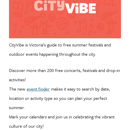
CityVibe is Victoria’s guide to free summer festivals and
outdoor events happening throughout the city.
Discover more than 200 free concerts, festivals and drop-in
activities!
The new
event finder
makes it easy to search by date,
location or activity type so you can plan your perfect
summer.
Mark your calendars and join us in celebrating the vibrant
culture of our city!