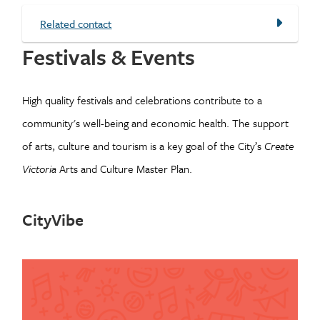
Related contact
Festivals & Events
High quality festivals and celebrations contribute to a
community's well-being and economic health. The support
of arts, culture and tourism is a key goal of the City’s
Create
Victoria
Arts and Culture Master Plan.
CityVibe
Image