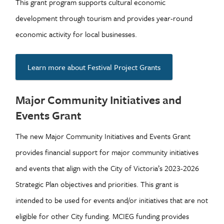
This grant program supports cultural economic
development through tourism and provides year-round
economic activity for local businesses.
Learn more about Festival Project Grants
Major Community Initiatives and
Events Grant
The new Major Community Initiatives and Events Grant
provides financial support for major community initiatives
and events that align with the City of Victoria’s 2023-2026
Strategic Plan objectives and priorities. This grant is
intended to be used for events and/or initiatives that are not
eligible for other City funding. MCIEG funding provides