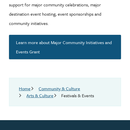
support for major community celebrations, major
destination event hosting, event sponsorships and
community initiatives.
Learn more about Major Community Initiatives and
Events Grant
Breadcrumb
Home
Community & Culture
Arts & Culture
Festivals & Events