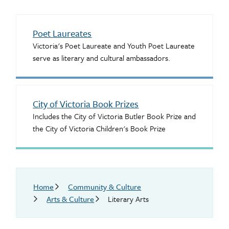
Poet Laureates
Victoria's Poet Laureate and Youth Poet Laureate
serve as literary and cultural ambassadors.
City of Victoria Book Prizes
Includes the City of Victoria Butler Book Prize and
the City of Victoria Children's Book Prize
Breadcrumb
Home
Community & Culture
Arts & Culture
Literary Arts