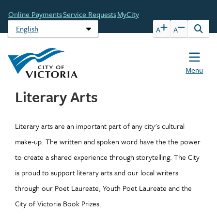
Skip
Header
Online Payments
Service Requests
MyCity
to
main
A
A
Open
content
the
sear
form
Menu
Literary Arts
Literary arts are an important part of any city's cultural
make-up. The written and spoken word have the the power
to create a shared experience through storytelling. The City
is proud to support literary arts and our local writers
through our Poet Laureate, Youth Poet Laureate and the
City of Victoria Book Prizes.