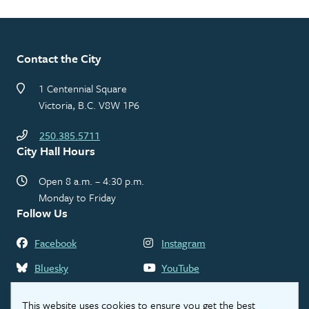
Contact the City
1 Centennial Square
Victoria, B.C. V8W 1P6
250.385.5711
City Hall Hours
Open 8 a.m. – 4:30 p.m.
Monday to Friday
Follow Us
Facebook
Instagram
Bluesky
YouTube
LinkedIn
Threads
This website uses cookies to ensure you get the best