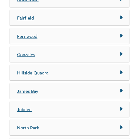
Fairfield
Fernwood
Gonzales
Hillside Quadra
James Bay
Jubilee
North Park