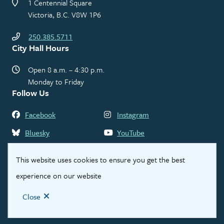
1 Centennial Square
Victoria, B.C. V8W 1P6
250.385.5711
City Hall Hours
Open 8 a.m. – 4:30 p.m.
Monday to Friday
Follow Us
Facebook
Instagram
Bluesky
YouTube
LinkedIn
Threads
This website uses cookies to ensure you get the best
experience on our website
Footer
Contact Us
Privacy Statement
Legal Disclaimer
Close
© City of Victoria 2026