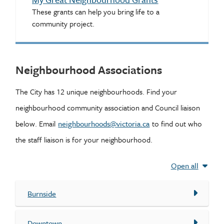
These grants can help you bring life to a
community project.
Neighbourhood Associations
The City has 12 unique neighbourhoods. Find your
neighbourhood community association and Council liaison
below. Email
neighbourhoods@victoria.ca
to find out who
the staff liaison is for your neighbourhood.
Open all
Burnside
Downtown