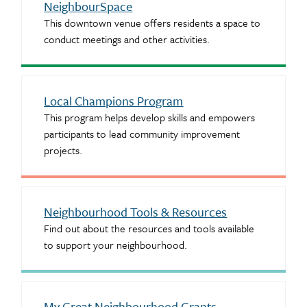
NeighbourSpace
This downtown venue offers residents a space to
conduct meetings and other activities.
Local Champions Program
This program helps develop skills and empowers
participants to lead community improvement
projects.
Neighbourhood Tools & Resources
Find out about the resources and tools available
to support your neighbourhood.
My Great Neighbourhood Grants