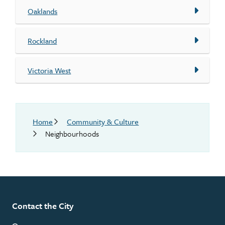
Oaklands
Rockland
Victoria West
Breadcrumb
Home
Community & Culture
Neighbourhoods
Contact the City