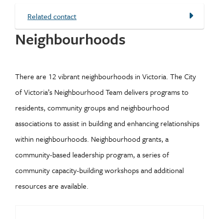
Related contact
Neighbourhoods
There are 12 vibrant neighbourhoods in Victoria. The City
of Victoria’s Neighbourhood Team delivers programs to
residents, community groups and neighbourhood
associations to assist in building and enhancing relationships
within neighbourhoods. Neighbourhood grants, a
community-based leadership program, a series of
community capacity-building workshops and additional
resources are available.