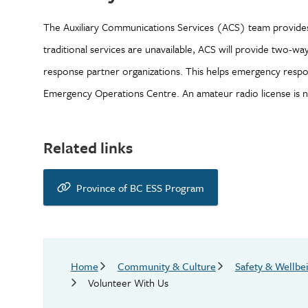
The Auxiliary Communications Services (ACS) team provide
traditional services are unavailable, ACS will provide two-w
response partner organizations. This helps emergency respond
Emergency Operations Centre. An amateur radio license is no
Related links
Province of BC ESS Program
Breadcrumb
Home
Community & Culture
Safety & Wellbe
Volunteer With Us