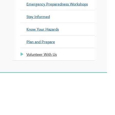
Emergency Preparedness Workshops
Stay Informed
Know Your Hazards
Plan and Prepare
Volunteer With Us