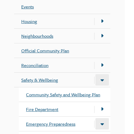
Events
Housing
Neighbourhoods
Official Community Plan
Reconciliation
Safety & Wellbeing
Community Safety and Wellbeing Plan
Fire Department
Emergency Preparedness