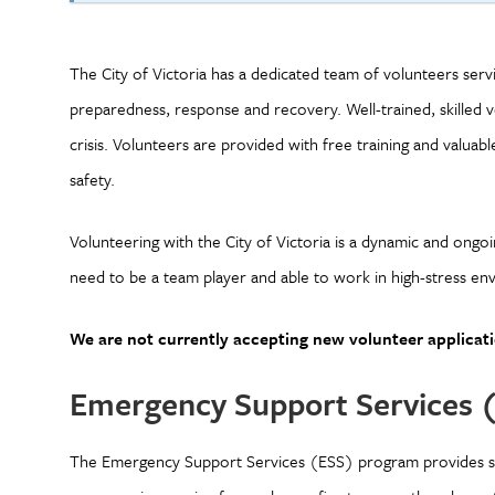
The City of Victoria has a dedicated team of volunteers se
preparedness, response and recovery. Well-trained, skilled vo
crisis. Volunteers are provided with free training and valua
safety.
Volunteering with the City of Victoria is a dynamic and ongo
need to be a team player and able to work in high-stress env
We are not currently accepting new volunteer applicati
Emergency Support Services 
The Emergency Support Services (ESS) program provides sh