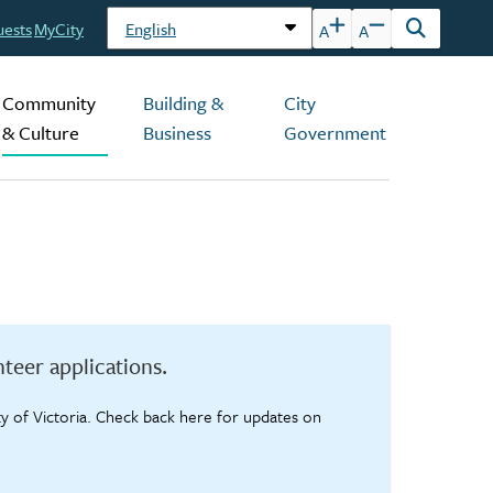
uests
MyCity
A
A
Open
the
search
Community
Building &
City
form
& Culture
Business
Government
teer applications.
ty of Victoria. Check back here for updates on