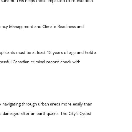
sunami. This helps those impacted to re-establish
rgency Management and Climate Readiness and
pplicants must be at least 18 years of age and hold a
ccessful Canadian criminal record check with
y navigating through urban areas more easily than
are damaged after an earthquake. The City’s Cyclist