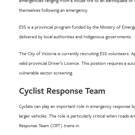
emergencies ranging from a house fire to an earthquake or t
themselves following an emergency.
ESS is a provincial program funded by the Ministry of Eme
delivered by local authorities and Indigenous governments.
The City of Victoria is currently recruiting ESS volunteers. A
valid provincial Driver’s Licence. This position requires a su
vulnerable sector screening.
Cyclist Response Team
Cyclists can play an important role in emergency response b
larger vehicles. The role is particularly critical when roads 
Response Team (CRT) trains in: