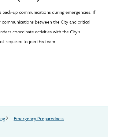
s back-up communications during emergencies. If
ay communications between the City and critical
ers coordinate activities with the City’s
t required to join this team.
ing
Emergency Preparedness