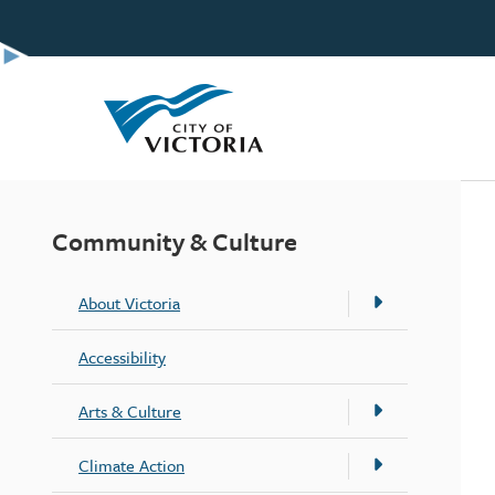
Skip
to
main
content
Community & Culture
About Victoria
Accessibility
Arts & Culture
Climate Action