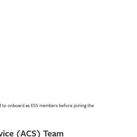
d to onboard as ESS members before joining the
rvice (ACS) Team