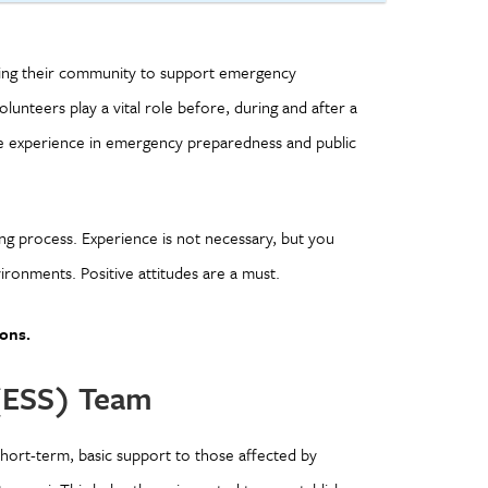
rving their community to support emergency
lunteers play a vital role before, during and after a
ble experience in emergency preparedness and public
ing process. Experience is not necessary, but you
ironments. Positive attitudes are a must.
ons.
(ESS) Team
ort-term, basic support to those affected by