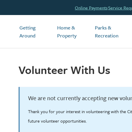
Header
Online Payments
Service Req
Main
Getting
Home &
Parks &
Around
Property
Recreation
Volunteer With Us
We are not currently accepting new volun
Thank you for your interest in volunteering with the Ci
future volunteer opportunities.