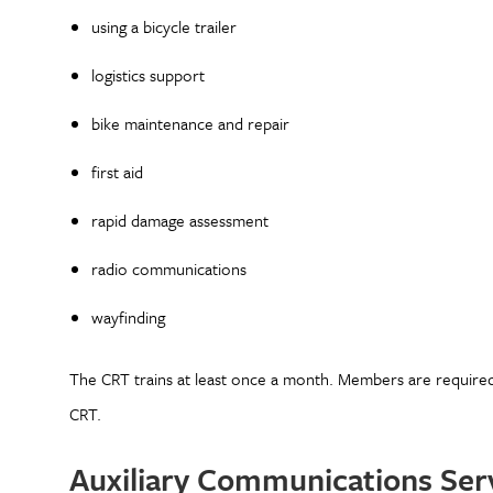
using a bicycle trailer
logistics support
bike maintenance and repair
first aid
rapid damage assessment
radio communications
wayfinding
The CRT trains at least once a month. Members are require
CRT.
Auxiliary Communications Se