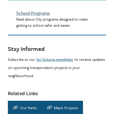
School Programs
Read about City programs designed to make
getting to school safer and easier.
Stay Informed
Subscribe to our
Go Victoria newsletter
to receive updates
on upcoming transportation projects in your
neighbourhood.
Related Links
Our Parks
Major Projects