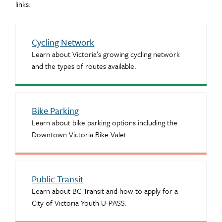
links:
Cycling Network
Learn about Victoria’s growing cycling network
and the types of routes available.
Bike Parking
Learn about bike parking options including the
Downtown Victoria Bike Valet.
Public Transit
Learn about BC Transit and how to apply for a
City of Victoria Youth U-PASS.