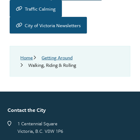
Traffic Calming
City of Victoria Newsletters
Breadcrumb
Home
Getting Around
Walking, Riding & Rolling
Contact the City
1 Centennial Square
Victoria, B.C. V8W 1P6