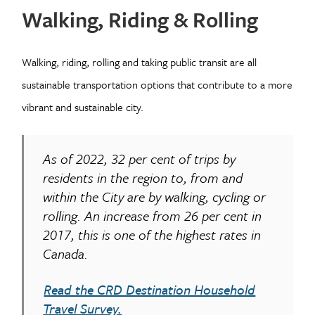
Walking, Riding & Rolling
Walking, riding, rolling and taking public transit are all
sustainable transportation options that contribute to a more
vibrant and sustainable city.
As of 2022, 32 per cent of trips by
residents in the region to, from and
within the City are by walking, cycling or
rolling. An increase from 26 per cent in
2017, this is one of the highest rates in
Canada.
Read the CRD Destination Household
Travel Survey.