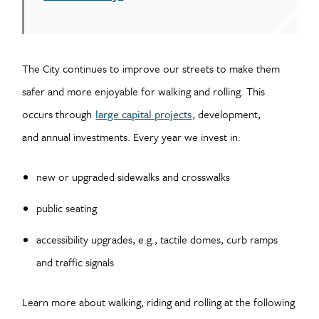
The City continues to improve our streets to make them
safer and more enjoyable for walking and rolling. This
occurs through
large capital projects
, development,
and annual investments. Every year we invest in:
new or upgraded sidewalks and crosswalks
public seating
accessibility upgrades, e.g., tactile domes, curb ramps
and traffic signals
Learn more about walking, riding and rolling at the following