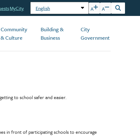
uests
MyCity
A
A
Open
the
search
Community
Building &
City
form
& Culture
Business
Government
etting to school safer and easier.
s in front of participating schools to encourage