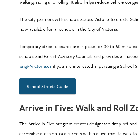
walking, riding and rolling. It also helps reduce vehicle cong
The City partners with schools across Victoria to create Schoo
now available for all schools in the City of Victoria.
Temporary street closures are in place for 30 to 60 minutes
schools and Parent Advisory Councils and provides all neces
eng@victoria.ca
if you are interested in pursuing a School S
School Streets Guide
Arrive in Five: Walk and Roll 
The Arrive in Five program creates designated drop-off and
accessible areas on local streets within a five-minute walk t