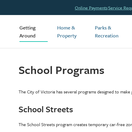
Header
Online Payments
Service Req
Main
Getting
Home &
Parks &
Around
Property
Recreation
School Programs
The City of Victoria has several programs designed to make g
School Streets
The School Streets program creates temporary car-free zone