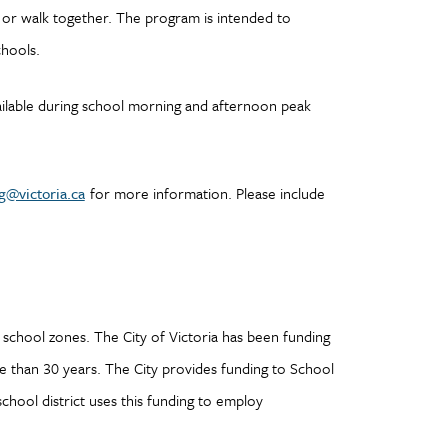
l or walk together. The program is intended to
chools.
available during school morning and afternoon peak
g@victoria.ca
for more information. Please include
school zones. The City of Victoria has been funding
e than 30 years. The City provides funding to School
school district uses this funding to employ