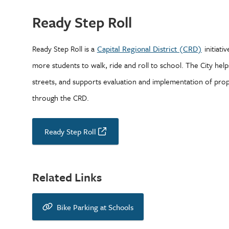
Ready Step Roll
Ready Step Roll is a
Capital Regional District (CRD)
initiati
more students to walk, ride and roll to school. The City help
streets, and supports evaluation and implementation of pro
through the CRD.
Ready Step Roll
Related Links
Bike Parking at Schools