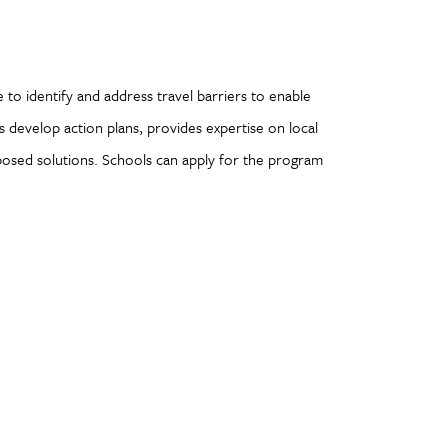
ve to identify and address travel barriers to enable
s develop action plans, provides expertise on local
posed solutions. Schools can apply for the program