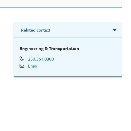
Related contact
Engineering & Transportation
250.361.0300
Email