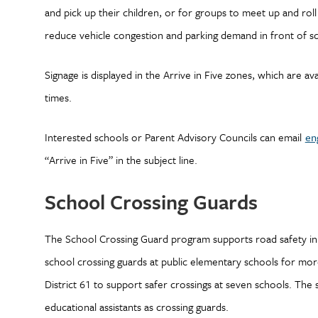
and pick up their children, or for groups to meet up and rol
reduce vehicle congestion and parking demand in front of s
Signage is displayed in the Arrive in Five zones, which are 
times.
Interested schools or Parent Advisory Councils can email
en
“Arrive in Five” in the subject line.
School Crossing Guards
The School Crossing Guard program supports road safety in 
school crossing guards at public elementary schools for mor
District 61 to support safer crossings at seven schools. The 
educational assistants as crossing guards.