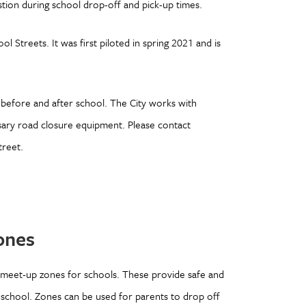
estion during school drop-off and pick-up times.
l Streets. It was first piloted in spring 2021 and is
 before and after school. The City works with
sary road closure equipment. Please contact
treet.
Zones
 meet-up zones for schools. These provide safe and
o school. Zones can be used for parents to drop off