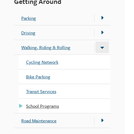
Getting Around
Parking
Driving
Walking, Riding & Rolling
Cycling Network
Bike Parking
Transit Services
School Programs
Road Maintenance