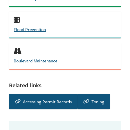
Flood Prevention
Boulevard Maintenance
Related links
Accessing Permit Records
Zoning