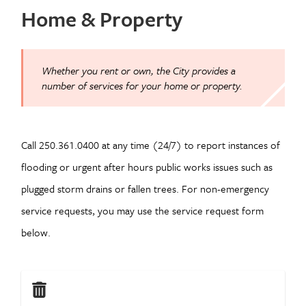
Home & Property
Whether you rent or own, the City provides a
number of services for your home or property.
Call 250.361.0400 at any time (24/7) to report instances of
flooding or urgent after hours public works issues such as
plugged storm drains or fallen trees. For non-emergency
service requests, you may use the service request form
below.