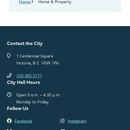
Breadcrumb
Home
Home & Property
Contact the City
1 Centennial Square
Victoria, B.C. V8W 1P6
250.385.5711
City Hall Hours
Open 8 a.m. – 4:30 p.m.
Monday to Friday
Follow Us
Facebook
Instagram