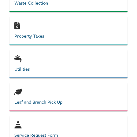
Waste Collection
Property Taxes
Utilities
Leaf and Branch Pick Up
Service Request Form