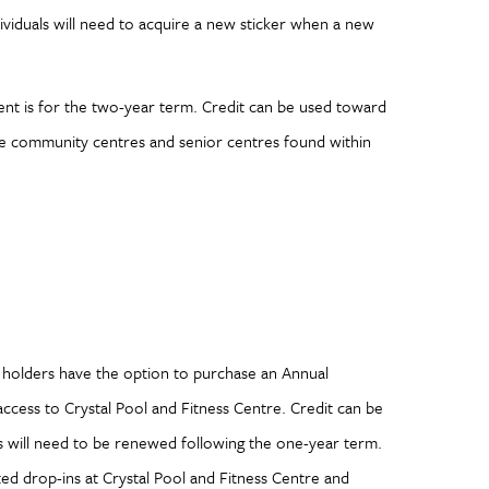
ividuals will need to acquire a new sticker when a new
ent is for the two-year term. Credit can be used toward
 the community centres and senior centres found within
s holders have the option to purchase an Annual
access to Crystal Pool and Fitness Centre. Credit can be
s will need to be renewed following the one-year term.
ed drop-ins at Crystal Pool and Fitness Centre and