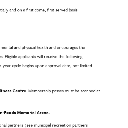
ally and on a first come, first served basis.
s mental and physical health and encourages the
. Eligible applicants will receive the following
o-year cycle begins upon approval date, not limited
itness Centre.
Membership passes must be scanned at
-On-Foods Memorial Arena.
ional partners (see municipal recreation partners