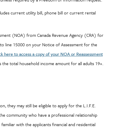
es current utility bill, phone bill or current rental
sessment (NOA) from Canada Revenue Agency (CRA) for
to line 15000 on your Notice of Assessment for the
ck here to access a copy of your NOA or Reassessment
s the total household income amount for all adults 19+.
, they may still be eligible to apply for the L.I.F.E.
the community who have a professional relationship
familiar with the applicants financial and residential