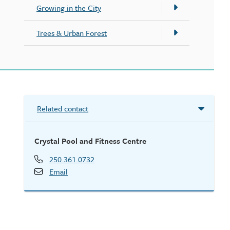
Growing in the City
Trees & Urban Forest
Related contact
Crystal Pool and Fitness Centre
250.361.0732
Email