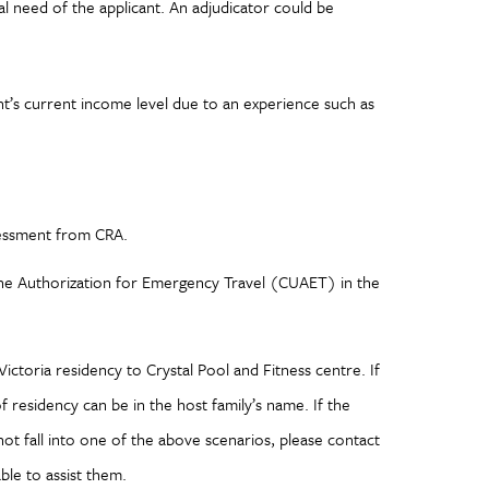
tial need of the applicant. An adjudicator could be
nt’s current income level due to an experience such as
sessment from CRA.
ine Authorization for Emergency Travel (CUAET) in the
ictoria residency to Crystal Pool and Fitness centre. If
of residency can be in the host family’s name. If the
 not fall into one of the above scenarios, please contact
le to assist them.