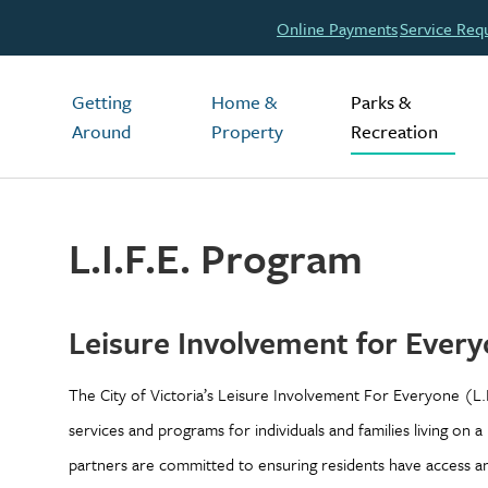
Header
Online Payments
Service Req
Main
Getting
Home &
Parks &
Around
Property
Recreation
L.I.F.E. Program
Leisure Involvement for Every
The City of Victoria’s Leisure Involvement For Everyone (L.
services and programs for individuals and families living on a
partners are committed to ensuring residents have access and