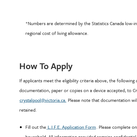
*Numbers are determined by the Statistics Canada low-inc
regional cost of living allowance.
How To Apply
If applicants meet the eligibility criteria above, the followin
documentation, paper or copies on a device accepted, to Crys
crystalpool@victoria.ca.
Please note that documentation will
retained.
Fill out the
L.I.F.E. Application Form
. Please complete one
household. All information provided remains confidentia