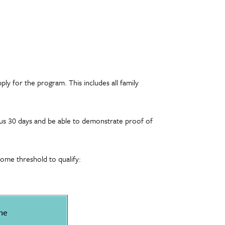
ply for the program. This includes all family
ious 30 days and be able to demonstrate proof of
ome threshold to qualify:
me