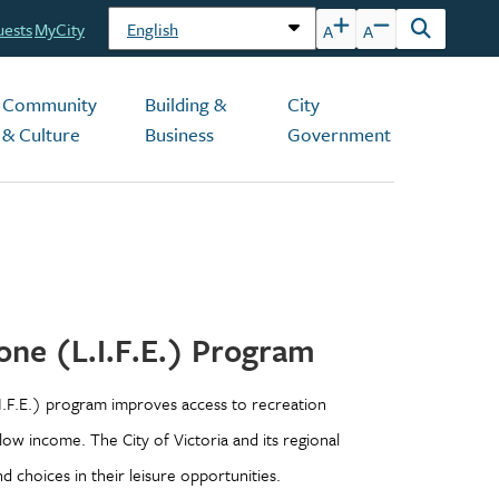
uests
MyCity
A
A
Open
the
search
Community
Building &
City
form
& Culture
Business
Government
one (L.I.F.E.) Program
I.F.E.) program improves access to recreation
 low income. The City of Victoria and its regional
 choices in their leisure opportunities.