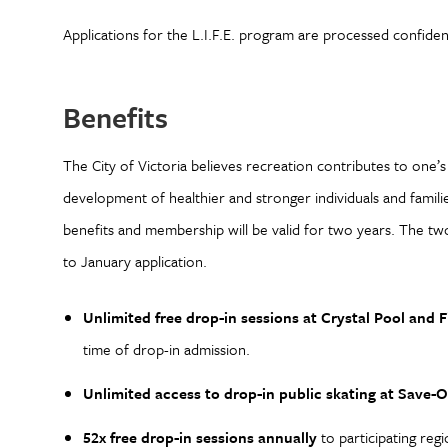
Applications for the L.I.F.E. program are processed confidenti
Benefits
The City of Victoria believes recreation contributes to one’
development of healthier and stronger individuals and families
benefits and membership will be valid for two years. The tw
to January application.
Unlimited free drop-in sessions at Crystal Pool and F
time of drop-in admission.
Unlimited access to drop-in public skating at Save
52x free drop-in sessions annually
to participating reg