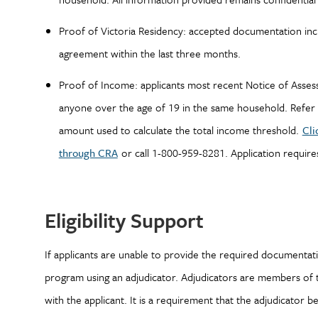
Proof of Victoria Residency: accepted documentation includ
agreement within the last three months.
Proof of Income: applicants most recent Notice of As
anyone over the age of 19 in the same household. Refer 
amount used to calculate the total income threshold.
Cli
through CRA
or call 1-800-959-8281. Application require
Eligibility Support
If applicants are unable to provide the required documentation
program using an adjudicator. Adjudicators are members of 
with the applicant. It is a requirement that the adjudicator be 