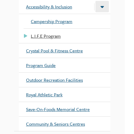
Accessibility & Inclusion
Campership Program
L.I.F.E Program
Crystal Pool & Fitness Centre
Program Guide
Outdoor Recreation Facilities
Royal Athletic Park
Save-On-Foods Memorial Centre
Community & Seniors Centres