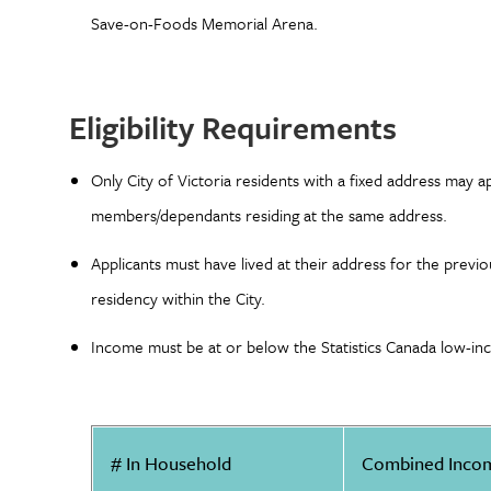
Save-on-Foods Memorial Arena.
Eligibility Requirements
Only City of Victoria residents with a fixed address may ap
members/dependants residing at the same address.
Applicants must have lived at their address for the prev
residency within the City.
Income must be at or below the Statistics Canada low-inc
# In Household
Combined Inco