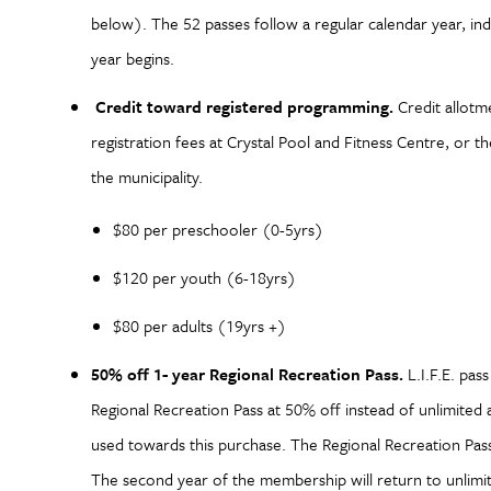
below). The 52 passes follow a regular calendar year, ind
year begins.
Credit toward registered programming.
Credit allotm
registration fees at Crystal Pool and Fitness Centre, or
the municipality.
$80 per preschooler (0-5yrs)
$120 per youth (6-18yrs)
$80 per adults (19yrs +)
50% off 1- year Regional Recreation Pass.
L.I.F.E. pas
Regional Recreation Pass at 50% off instead of unlimited 
used towards this purchase. The Regional Recreation Pas
The second year of the membership will return to unlimit