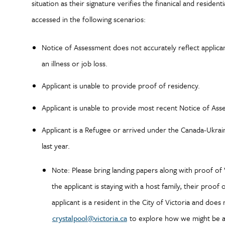
situation as their signature verifies the finanical and residen
accessed in the following scenarios:
Notice of Assessment does not accurately reflect applica
an illness or job loss.
Applicant is unable to provide proof of residency.
Applicant is unable to provide most recent Notice of As
Applicant is a Refugee or arrived under the Canada-Ukra
last year.
Note: Please bring landing papers along with proof of V
the applicant is staying with a host family, their proof 
applicant is a resident in the City of Victoria and does
crystalpool@victoria.ca
to explore how we might be ab