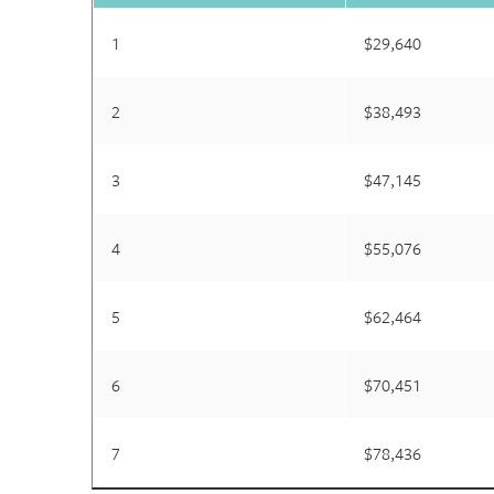
1
$29,640
2
$38,493
3
$47,145
4
$55,076
5
$62,464
6
$70,451
7
$78,436