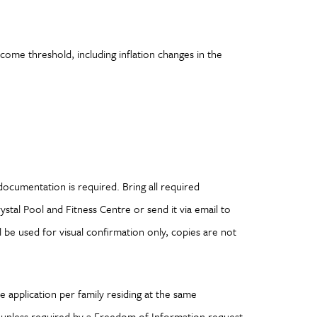
ome threshold, including inflation changes in the
g documentation is required. Bring all required
tal Pool and Fitness Centre or send it via email to
 be used for visual confirmation only, copies are not
 application per family residing at the same
l unless required by a Freedom of Information request.