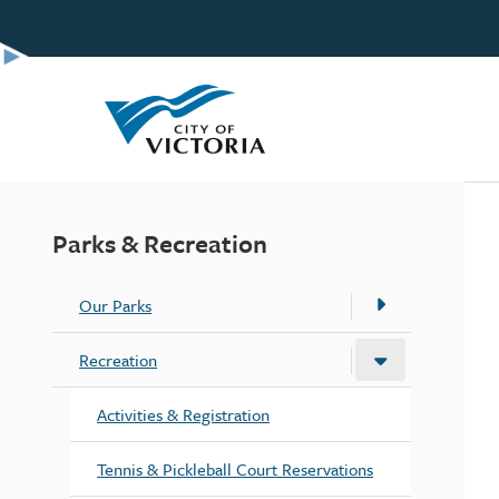
Skip
to
main
content
Parks & Recreation
Our Parks
Recreation
Activities & Registration
Tennis & Pickleball Court Reservations