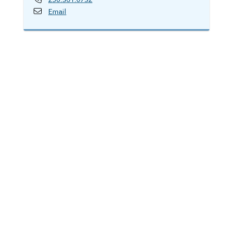
Email