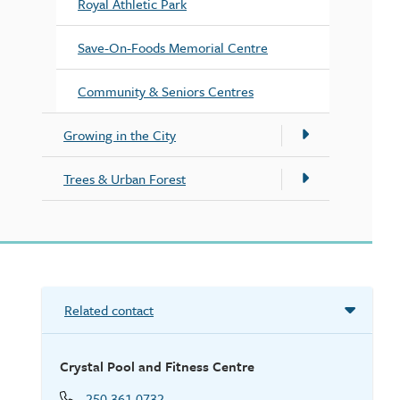
Royal Athletic Park
Save-On-Foods Memorial Centre
Community & Seniors Centres
Growing in the City
Trees & Urban Forest
Related contact
Crystal Pool and Fitness Centre
250.361.0732