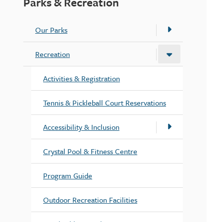
Parks & Recreation
Our Parks
Recreation
Activities & Registration
Tennis & Pickleball Court Reservations
Accessibility & Inclusion
Crystal Pool & Fitness Centre
Program Guide
Outdoor Recreation Facilities