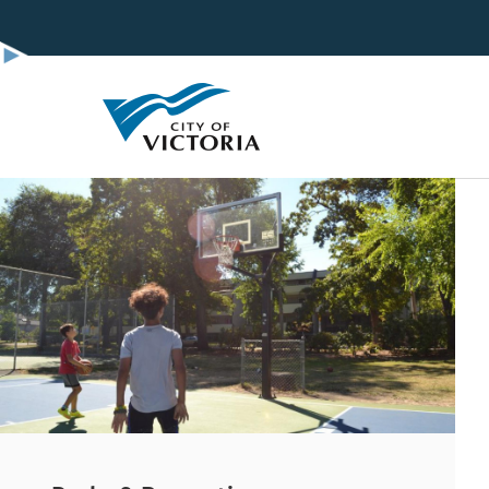
Skip
to
main
content
Image