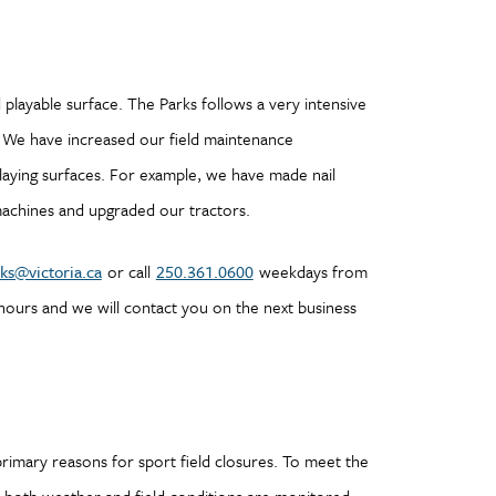
d playable surface. The Parks follows a very intensive
 We have increased our field maintenance
aying surfaces. For example, we have made nail
machines and upgraded our tractors.
ks@victoria.ca
or call
250.361.0600
weekdays from
 hours and we will contact you on the next business
rimary reasons for sport field closures. To meet the