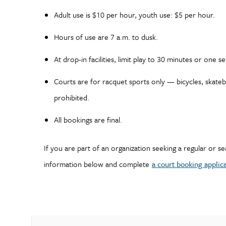
Adult use is $10 per hour, youth use: $5 per hour.
Hours of use are 7 a.m. to dusk.
At drop-in facilities, limit play to 30 minutes or one se
Courts are for racquet sports only — bicycles, skate
prohibited.
All bookings are final.
If you are part of an organization seeking a regular or s
information below and complete
a court booking applic