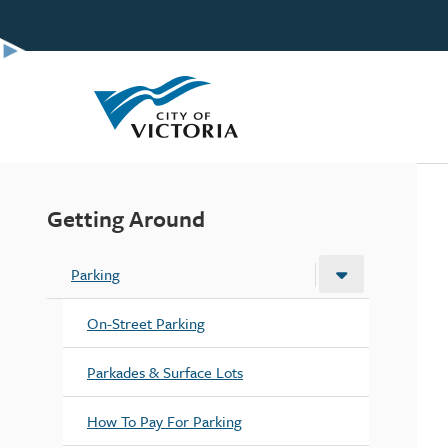
Skip
to
main
content
Getting Around
Parking
On-Street Parking
Parkades & Surface Lots
How To Pay For Parking