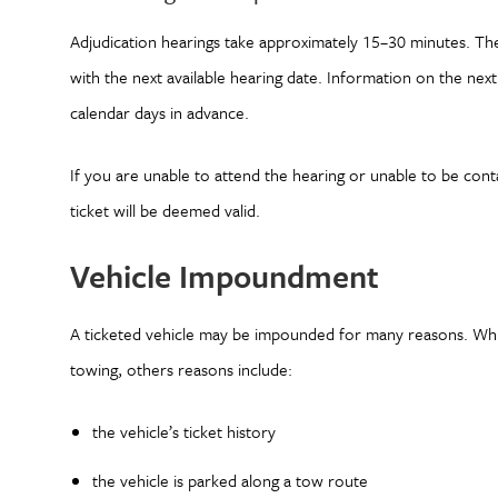
Adjudication hearings take approximately 15–30 minutes. The
with the next available hearing date. Information on the next 
calendar days in advance.
If you are unable to attend the hearing or unable to be con
ticket will be deemed valid.
Vehicle Impoundment
A ticketed vehicle may be impounded for many reasons. Whil
towing, others reasons include:
the vehicle’s ticket history
the vehicle is parked along a tow route