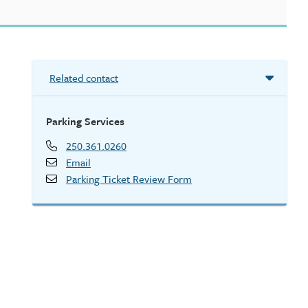
Related contact
Parking Services
250.361.0260
Email
Parking Ticket Review Form