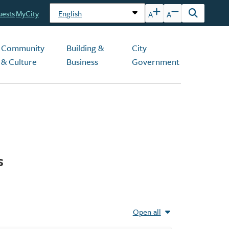
uests
MyCity
A
A
Open
the
search
Community
Building &
City
form
& Culture
Business
Government
s
Open all