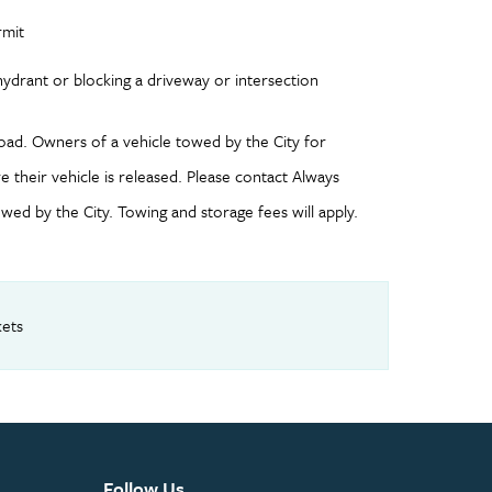
rmit
re hydrant or blocking a driveway or intersection
oad. Owners of a vehicle towed by the City for
 their vehicle is released. Please contact Always
ed by the City. Towing and storage fees will apply.
kets
Follow Us