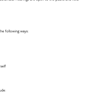
the following ways:
self
ude: