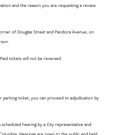
mation and the reason you are requesting a review
he corner of Douglas Street and Pandora Avenue, on
rson.
aid tickets will not be reversed.
r parking ticket, you can proceed to adjudication by
a scheduled hearing by a City representative and
 Columbia. Hearings are open to the public and held