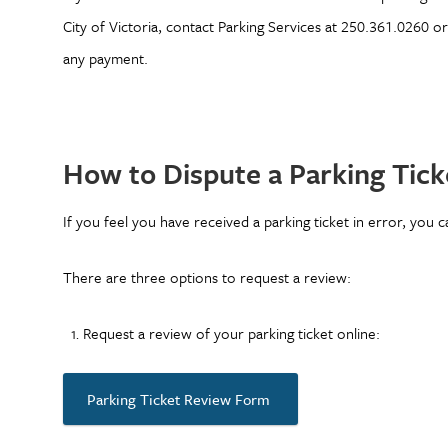
City of Victoria, contact Parking Services at 250.361.0260 o
any payment.
How to Dispute a Parking Tick
If you feel you have received a parking ticket in error, you 
There are three options to request a review:
Request a review of your parking ticket online:
Parking Ticket Review Form