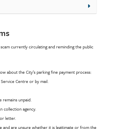
ams
e scam currently circulating and reminding the public
know about the City’s parking fine payment process:
 Service Centre or by mail.
ne remains unpaid.
n collection agency.
r letter.
ne and are unsure whether it is legitimate or from the