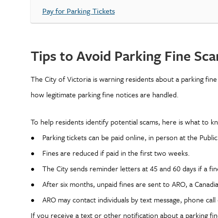
Pay for Parking Tickets
Tips to Avoid Parking Fine Sc
The City of Victoria is warning residents about a parking fin
how legitimate parking fine notices are handled.
To help residents identify potential scams, here is what to 
• Parking tickets can be paid online, in person at the Public
• Fines are reduced if paid in the first two weeks.
• The City sends reminder letters at 45 and 60 days if a fi
• After six months, unpaid fines are sent to ARO, a Canadia
• ARO may contact individuals by text message, phone call o
If you receive a text or other notification about a parking fi