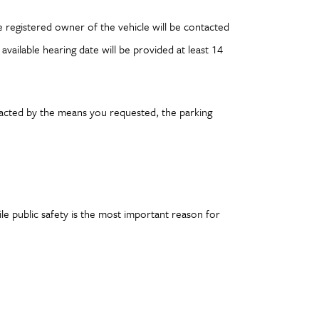
 registered owner of the vehicle will be contacted
available hearing date will be provided at least 14
tacted by the means you requested, the parking
e public safety is the most important reason for