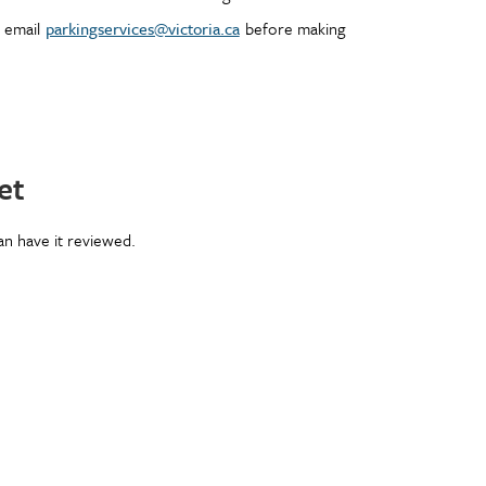
r email
parkingservices@victoria.ca
before making
et
can have it reviewed.