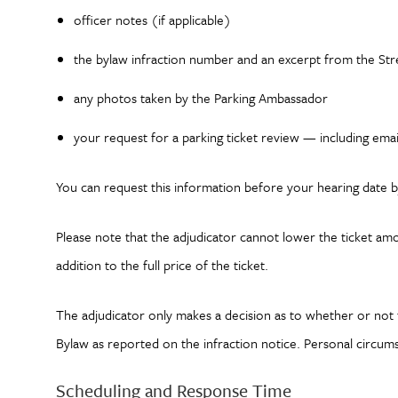
officer notes (if applicable)
the bylaw infraction number and an excerpt from the Stre
any photos taken by the Parking Ambassador
your request for a parking ticket review — including ema
You can request this information before your hearing date b
Please note that the adjudicator cannot lower the ticket amount
addition to the full price of the ticket.
The adjudicator only makes a decision as to whether or not t
Bylaw as reported on the infraction notice. Personal circum
Scheduling and Response Time