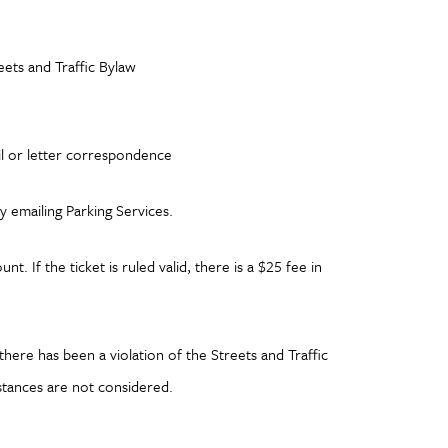
ets and Traffic Bylaw
il or letter correspondence
y emailing Parking Services.
. If the ticket is ruled valid, there is a $25 fee in
here has been a violation of the Streets and Traffic
stances are not considered.