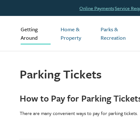
Header
Online Payments
Service Req
Main
Getting
Home &
Parks &
Around
Property
Recreation
Parking Tickets
How to Pay for Parking Ticket
There are many convenient ways to pay for parking tickets.