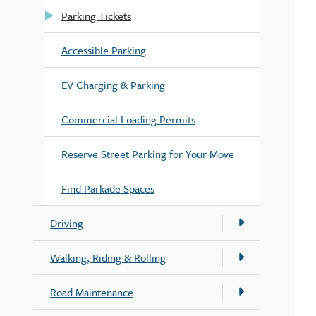
Parking Tickets
Accessible Parking
EV Charging & Parking
Commercial Loading Permits
Reserve Street Parking for Your Move
Find Parkade Spaces
Driving
Walking, Riding & Rolling
Road Maintenance