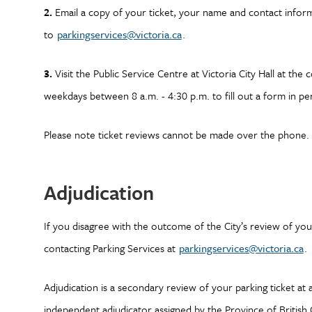
2.
Email a copy of your ticket, your name and contact infor
to
parkingservices@victoria.ca
.
3.
Visit the Public Service Centre at Victoria City Hall at t
weekdays between 8 a.m. - 4:30 p.m. to fill out a form in pe
Please note ticket reviews cannot be made over the phone. P
Adjudication
If you disagree with the outcome of the City’s review of you
contacting Parking Services at
parkingservices@victoria.ca
.
Adjudication is a secondary review of your parking ticket at 
independent adjudicator assigned by the Province of British