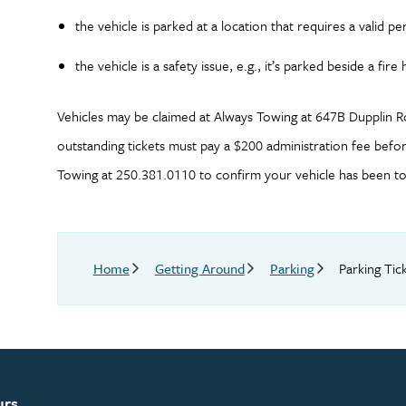
the vehicle is parked at a location that requires a valid pe
the vehicle is a safety issue, e.g., it’s parked beside a fi
Vehicles may be claimed at Always Towing at 647B Dupplin R
outstanding tickets must pay a $200 administration fee before
Towing at 250.381.0110 to confirm your vehicle has been tow
Breadcrumb
Home
Getting Around
Parking
Parking Tic
urs