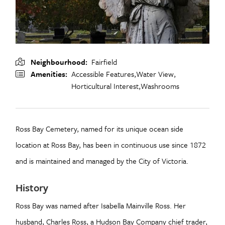
Neighbourhood
Fairfield
Amenities
Accessible Features,
Water View,
Horticultural Interest,
Washrooms
Ross Bay Cemetery, named for its unique ocean side
location at Ross Bay, has been in continuous use since 1872
and is maintained and managed by the City of Victoria.
History
Ross Bay was named after Isabella Mainville Ross. Her
husband, Charles Ross, a Hudson Bay Company chief trader,