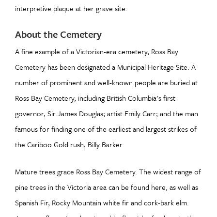
interpretive plaque at her grave site.
About the Cemetery
A fine example of a Victorian-era cemetery, Ross Bay
Cemetery has been designated a Municipal Heritage Site. A
number of prominent and well-known people are buried at
Ross Bay Cemetery, including British Columbia's first
governor, Sir James Douglas; artist Emily Carr; and the man
famous for finding one of the earliest and largest strikes of
the Cariboo Gold rush, Billy Barker.
Mature trees grace Ross Bay Cemetery. The widest range of
pine trees in the Victoria area can be found here, as well as
Spanish Fir, Rocky Mountain white fir and cork-bark elm.