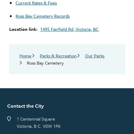
Current Rates & Fees
Ross Bay Cemetery Records
Location link
1495 Fairfield Rd, Victoria, BC
Breadcrumb
Home
Parks & Recreation
Our Parks
Ross Bay Cemetery
Contact the City
1 Centennial Square
Victoria, B.C. V8W 1P6