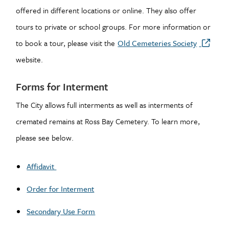
offered in different locations or online. They also offer
tours to private or school groups. For more information or
to book a tour, please visit the
Old Cemeteries Society
website.
Forms for Interment
The City allows full interments as well as interments of
cremated remains at Ross Bay Cemetery. To learn more,
please see below.
Affidavit
Order for Interment
Secondary Use Form