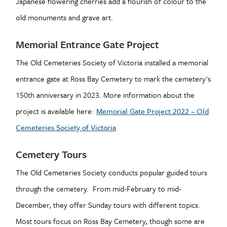
Japanese flowering cherries add a flourish of colour to the
old monuments and grave art.
Memorial Entrance Gate Project
The Old Cemeteries Society of Victoria installed a memorial
entrance gate at Ross Bay Cemetery to mark the cemetery's
150th anniversary in 2023. More information about the
project is available here:
Memorial Gate Project 2022 – Old
Cemeteries Society of Victoria
Cemetery Tours
The Old Cemeteries Society conducts popular guided tours
through the cemetery. From mid-February to mid-
December, they offer Sunday tours with different topics.
Most tours focus on Ross Bay Cemetery, though some are