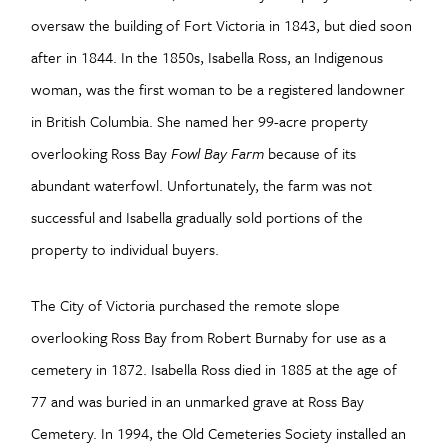
oversaw the building of Fort Victoria in 1843, but died soon
after in 1844. In the 1850s, Isabella Ross, an Indigenous
woman, was the first woman to be a registered landowner
in British Columbia. She named her 99-acre property
overlooking Ross Bay
Fowl Bay Farm
because of its
abundant waterfowl. Unfortunately, the farm was not
successful and Isabella gradually sold portions of the
property to individual buyers.
The City of Victoria purchased the remote slope
overlooking Ross Bay from Robert Burnaby for use as a
cemetery in 1872. Isabella Ross died in 1885 at the age of
77 and was buried in an unmarked grave at Ross Bay
Cemetery. In 1994, the Old Cemeteries Society installed an