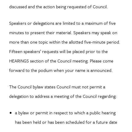
discussed and the action being requested of Council.
Speakers or delegations are limited to a maximum of five
minutes to present their material. Speakers may speak on
more than one topic within the allotted five-minute period.
Fifteen speakers’ requests will be placed prior to the
HEARINGS section of the Council meeting. Please come
forward to the podium when your name is announced.
The Council bylaw states Council must not permit a
delegation to address a meeting of the Council regarding:
a bylaw or permit in respect to which a public hearing
has been held or has been scheduled for a future date