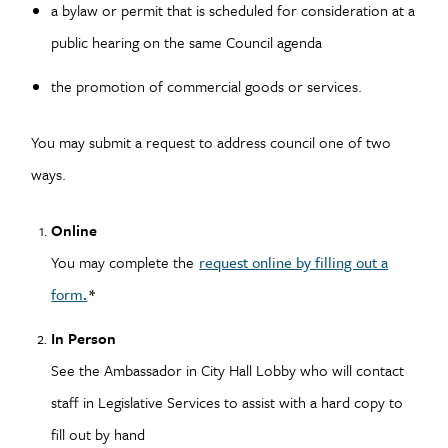
a bylaw or permit that is scheduled for consideration at a
public hearing on the same Council agenda
the promotion of commercial goods or services.
You may submit a request to address council one of two
ways.
Online
You may complete the
request online by filling out a
form
.
*
In Person
See the Ambassador in City Hall Lobby who will contact
staff in Legislative Services to assist with a hard copy to
fill out by hand