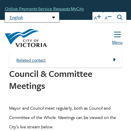
Skip
Header
Online Payments
Service Requests
MyCity
to
main
A
A
Open
content
the
sear
form
Menu
Related contact
Council & Committee
Meetings
Mayor and Council meet regularly, both as Council and
Committee of the Whole. Meetings can be viewed on the
City’s live stream below.