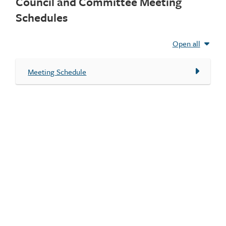
Council and Committee Meeting
Schedules
Open all
Meeting Schedule