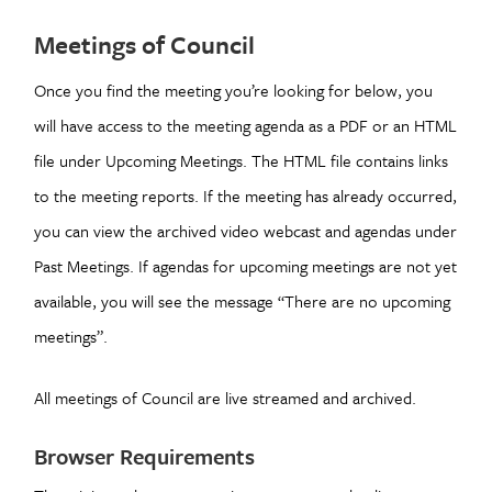
Meetings of Council
Once you find the meeting you’re looking for below, you
will have access to the meeting agenda as a PDF or an HTML
file under Upcoming Meetings. The HTML file contains links
to the meeting reports. If the meeting has already occurred,
you can view the archived video webcast and agendas under
Past Meetings. If agendas for upcoming meetings are not yet
available, you will see the message “There are no upcoming
meetings”.
All meetings of Council are live streamed and archived.
Browser Requirements