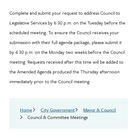
Complete and submit your request to address Council to
Legislative Services by 6:30 p.m. on the Tuesday before the
scheduled meeting. To ensure the Council receives your
submission with their full agenda package, please submit it
by 4:30 p.m. on the Monday two weeks before the Council
meeting. Requests received after this time will be added to
the Amended Agenda produced the Thursday afternoon
immediately prior to the Council meeting.
Breadcrumb
Home
City Government
Mayor & Council
Council & Committee Meetings