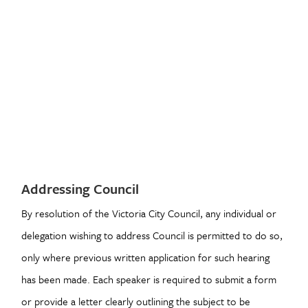
Addressing Council
By resolution of the Victoria City Council, any individual or
delegation wishing to address Council is permitted to do so,
only where previous written application for such hearing
has been made. Each speaker is required to submit a form
or provide a letter clearly outlining the subject to be