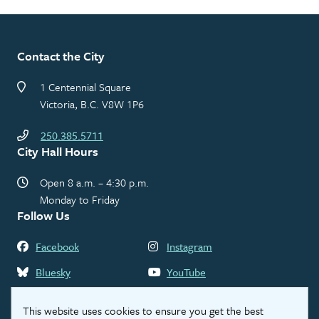
Contact the City
1 Centennial Square
Victoria, B.C. V8W 1P6
250.385.5711
City Hall Hours
Open 8 a.m. – 4:30 p.m.
Monday to Friday
Follow Us
Facebook
Instagram
Bluesky
YouTube
LinkedIn
Threads
This website uses cookies to ensure you get the best