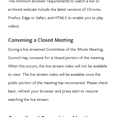
The minimum browser requirements to watch a live or
archived webcast include the latest versions of Chrome,
Firefox, Edge or Safari, and HTML5 to enable you to play
videos.
Convening a Closed Meeting
During a live streamed Committee of the Whole Meeting,
Council may convene for a closed portion of the meeting.
When this occurs, the live stream video will not be available
to view. The live stream video will be available once the
public portion of the meeting has reconvened. Please check
back, refresh your browser and press start to resume
watching the live stream.