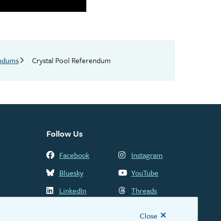
endums
Crystal Pool Referendum
Follow Us
Facebook
Instagram
Bluesky
YouTube
LinkedIn
Threads
Close