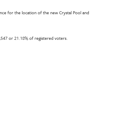
nce for the location of the new Crystal Pool and
,547 or 21.18% of registered voters.