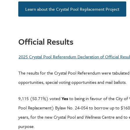
Learn about the Crystal Pool Replacement Project
Official Results
2025 Crystal Pool Referendum Declaration of Official Resul
The results for the Crystal Pool Referendum were tabulated
opportunities, special voting opportunities and mail ballots.
9,115 (58.71%) voted
Yes
to being in favour of the City of
Pool Replacement) Bylaw No. 24-054 to borrow up to $168,
years, for the new Crystal Pool and Wellness Centre and to e
purpose.