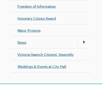
Freedom of Information
Honorary Citizen Award
Major Projects
News
Victoria-Saanich Citizens' Assembly
Weddings & Events at City Hall