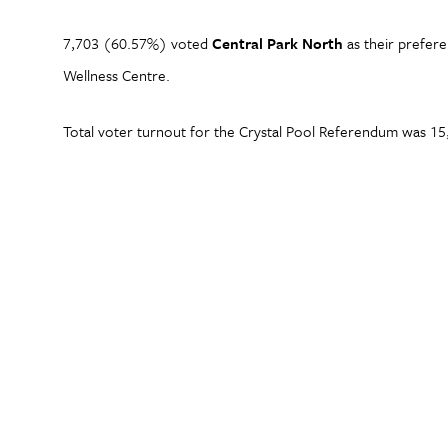
7,703 (60.57%) voted
Central Park North
as their prefere
Wellness Centre.
Total voter turnout for the Crystal Pool Referendum was 15