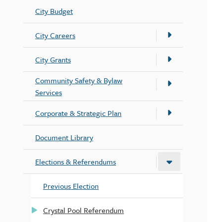
City Budget
City Careers
City Grants
Community Safety & Bylaw
Services
Corporate & Strategic Plan
Document Library
Elections & Referendums
Previous Election
Crystal Pool Referendum