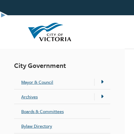
Skip
to
main
content
City Government
Mayor & Council
Archives
Boards & Committees
Bylaw Directory