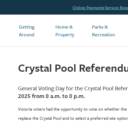
Header
Online Payments
Service Req
Main
Getting
Home &
Parks &
Around
Property
Recreation
Crystal Pool Referen
General Voting Day for the Crystal Pool Re
2025 from 8 a.m. to 8 p.m.
Victoria voters had the opportunity to vote on whether the 
replace the Crystal Pool and to select a preferred site optio