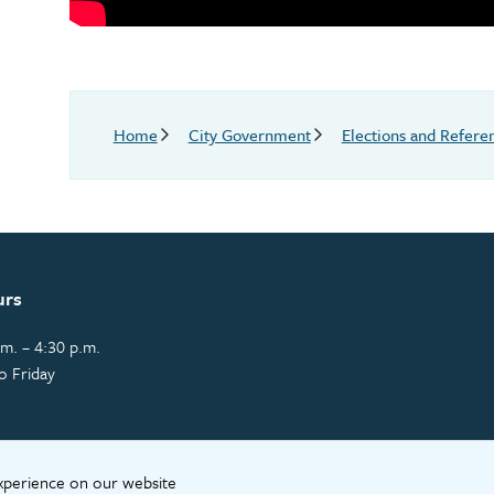
Breadcrumb
Home
City Government
Elections and Refer
urs
m. – 4:30 p.m.
o Friday
experience on our website