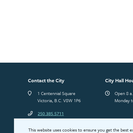
Contact the City
City Hall Ho
1 Centennial Square
Open 8 a.
Victoria, B.C. V8W 1P6
Monday t
250.385.5711
This website uses cookies to ensure you get the best 