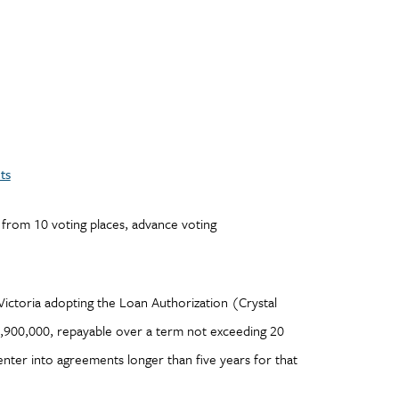
ts
 from 10 voting places, advance voting
 Victoria adopting the Loan Authorization (Crystal
900,000, repayable over a term not exceeding 20
nter into agreements longer than five years for that