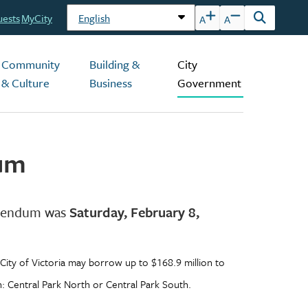
uests
MyCity
A
A
Open
the
search
Community
Building &
City
form
& Culture
Business
Government
dum
ferendum was
Saturday, February 8,
City of Victoria may borrow up to $168.9 million to
n: Central Park North or Central Park South.