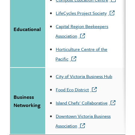
LifeCycles Project Society
Capital Region Beekeepers
Educational
Association
Horticulture Centre of the
Pacific
City of Victoria Business Hub
Food Eco District
Business
Island Chefs' Collaborative
Networking
Downtown Victoria Business
Association