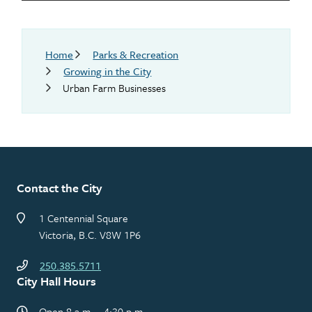
Breadcrumb
Home
Parks & Recreation
Growing in the City
Urban Farm Businesses
Contact the City
1 Centennial Square
Victoria, B.C. V8W 1P6
250.385.5711
City Hall Hours
Open 8 a.m. – 4:30 p.m.