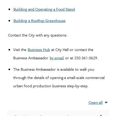
Building and Operating a Food Stand
Building a Rooftop Greenhouse
Contact the City with any questions:
Visit the
Business Hub
at City Hall or contact the
Business Ambassador
by email
or at 250.361.0629.
The Business Ambassador is available to walk you
through the details of opening a small-scale commercial
urban food production business step-by-step.
Open all