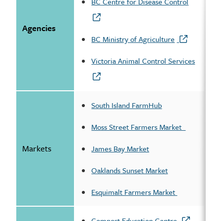
BC Centre for Disease Control
Agencies
BC Ministry of Agriculture
Victoria Animal Control Services
South Island FarmHub
Moss Street Farmers Market
Markets
James Bay Market
Oaklands Sunset Market
Esquimalt Farmers Market
Compost Education Centre