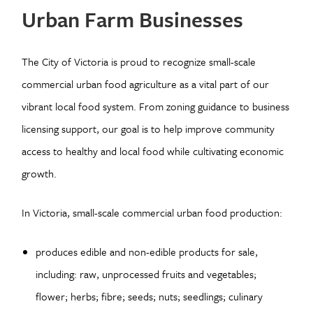
Urban Farm Businesses
The City of Victoria is proud to recognize small-scale
commercial urban food agriculture as a vital part of our
vibrant local food system. From zoning guidance to business
licensing support, our goal is to help improve community
access to healthy and local food while cultivating economic
growth.
In Victoria, small-scale commercial urban food production:
produces edible and non-edible products for sale,
including: raw, unprocessed fruits and vegetables;
flower; herbs; fibre; seeds; nuts; seedlings; culinary