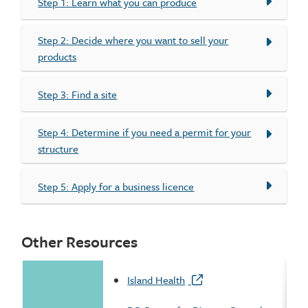
Step 1: Learn what you can produce
Step 2: Decide where you want to sell your
products
Step 3: Find a site
Step 4: Determine if you need a permit for your
structure
Step 5: Apply for a business licence
Other Resources
Island Health