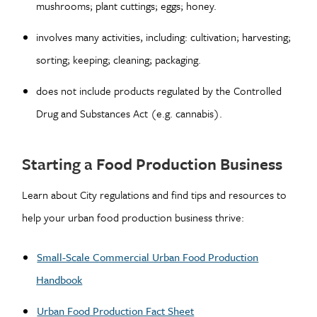
mushrooms; plant cuttings; eggs; honey.
involves many activities, including: cultivation; harvesting;
sorting; keeping; cleaning; packaging.
does not include products regulated by the Controlled
Drug and Substances Act (e.g. cannabis).
Starting a Food Production Business
Learn about City regulations and find tips and resources to
help your urban food production business thrive:
Small-Scale Commercial Urban Food Production
Handbook
Urban Food Production Fact Sheet