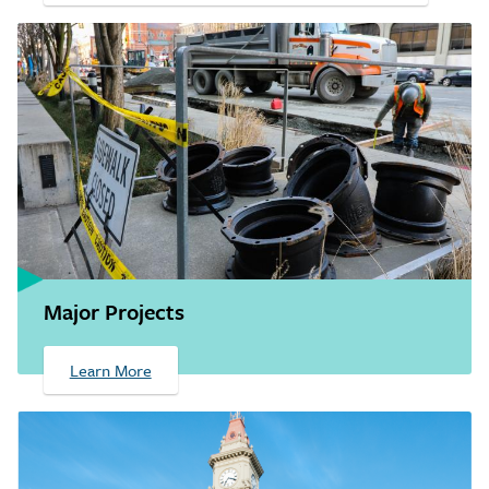
Major Projects
Learn More