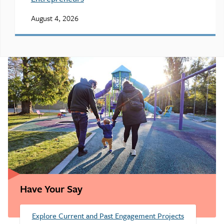
August 4, 2026
Have Your Say
Explore Current and Past Engagement Projects