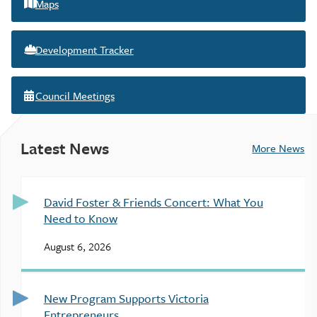
Maps
Development Tracker
Council Meetings
Latest News
More News
David Foster & Friends Concert: What You
Need to Know
August 6, 2026
New Program Supports Victoria
Entrepreneurs