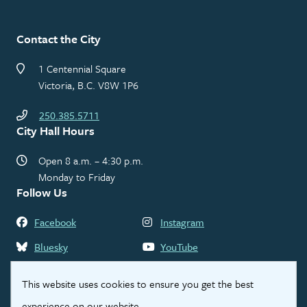
Contact the City
1 Centennial Square
Victoria, B.C. V8W 1P6
250.385.5711
City Hall Hours
Open 8 a.m. – 4:30 p.m.
Monday to Friday
Follow Us
Facebook
Instagram
Bluesky
YouTube
LinkedIn
Threads
This website uses cookies to ensure you get the best
experience on our website