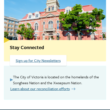
Stay Connected
Sign up for City Newsletters
The City of Victoria is located on the homelands of the
Songhees Nation and the Xwsepsum Nation.
Learn about our reconciliation efforts