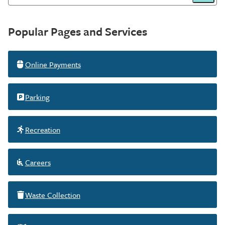
Victoria
Homepage
Popular Pages and Services
Online Payments
Parking
Recreation
Careers
Waste Collection