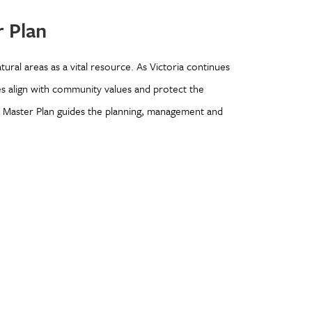
 Plan
tural areas as a vital resource. As Victoria continues
es align with community values and protect the
s Master Plan guides the planning, management and