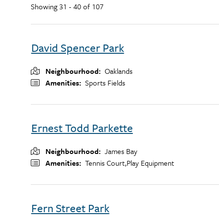
Showing 31 - 40 of 107
David Spencer Park
Neighbourhood
Oaklands
Amenities
Sports Fields
Ernest Todd Parkette
Neighbourhood
James Bay
Amenities
Tennis Court,
Play Equipment
Fern Street Park