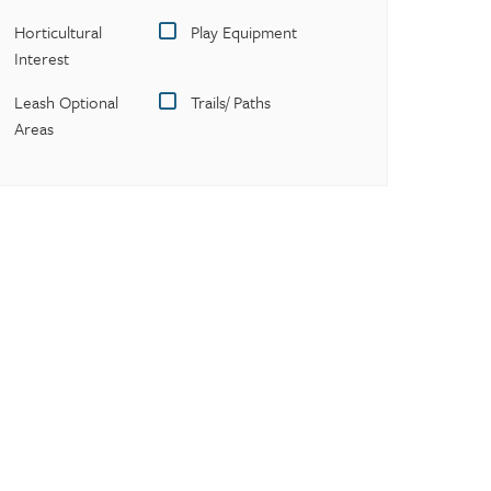
Horticultural
Play Equipment
Interest
Leash Optional
Trails/ Paths
Areas