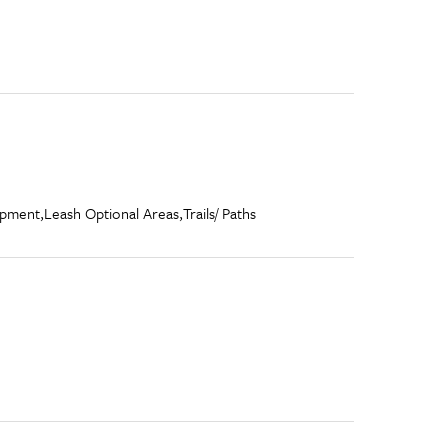
ipment,
Leash Optional Areas,
Trails/ Paths