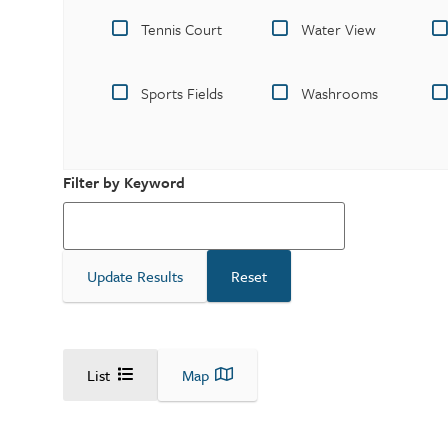
Tennis Court
Water View
Sports Fields
Washrooms
Filter by Keyword
List
Map