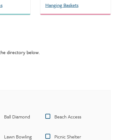
ms
Hanging Baskets
e the directory below.
Ball Diamond
Beach Access
Lawn Bowling
Picnic Shelter