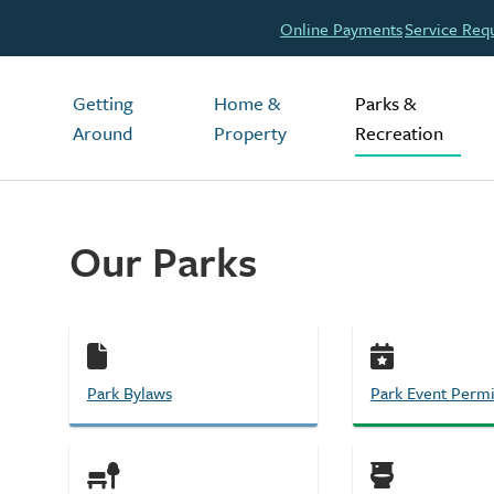
Header
Online Payments
Service Req
Main
Getting
Home &
Parks &
Around
Property
Recreation
Our Parks
Park Bylaws
Park Event Permi