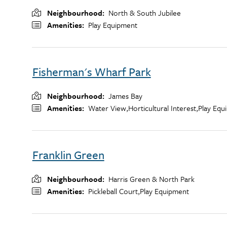
Neighbourhood
North & South Jubilee
Amenities
Play Equipment
Fisherman's Wharf Park
Neighbourhood
James Bay
Amenities
Water View,
Horticultural Interest,
Play Equ
Franklin Green
Neighbourhood
Harris Green & North Park
Amenities
Pickleball Court,
Play Equipment