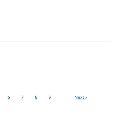
6
7
8
9
Next ›
…
ge
Page
Page
Page
Page
Next
page