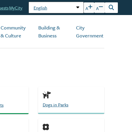
uests
MyCity
A
A
Open
the
search
Community
Building &
City
form
& Culture
Business
Government
Dogs in Parks
ts