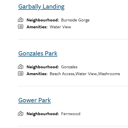
Garbally Landing
Neighbourhood
Burnside Gorge
Amenities
Water View
Gonzales Park
Neighbourhood
Gonzales
Amenities
Beach Access,
Water View,
Washrooms
Gower Park
Neighbourhood
Fernwood