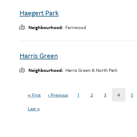
Haegert Park
Neighbourhood
Fernwood
Harris Green
Neighbourhood
Harris Green & North Park
Pagination
« First
‹ Previous
1
2
3
4
5
First
Previous
Page
Page
Page
Current
Pa
page
page
page
Last »
Last
page