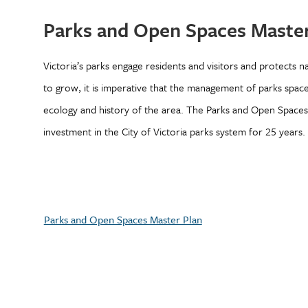
Parks and Open Spaces Master
Victoria’s parks engage residents and visitors and protects na
to grow, it is imperative that the management of parks spac
ecology and history of the area. The Parks and Open Space
investment in the City of Victoria parks system for 25 years.
Parks and Open Spaces Master Plan