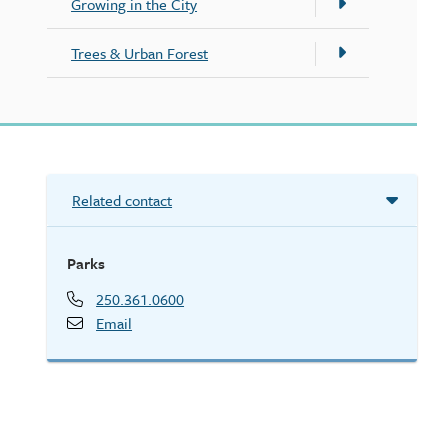
Growing in the City
Trees & Urban Forest
Related contact
Parks
250.361.0600
Email