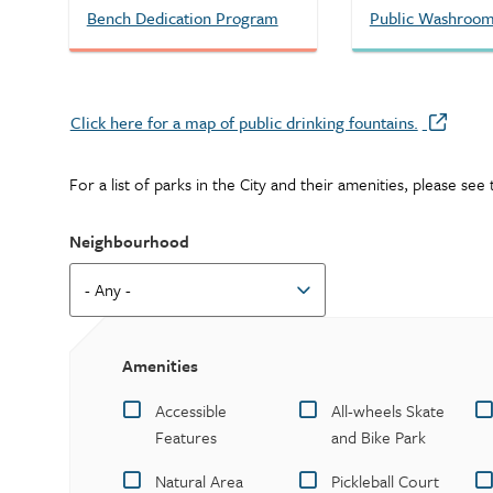
Bench Dedication Program
Public Washroo
Click here for a map of public drinking fountains.
For a list of parks in the City and their amenities, please se
Neighbourhood
Amenities
Accessible
All-wheels Skate
Features
and Bike Park
Natural Area
Pickleball Court