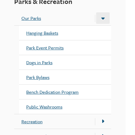
Parks & Recreation
Our Parks
Hanging Baskets
Park Event Permits
Dogs in Parks
Park Bylaws
Bench Dedication Program
Public Washrooms
Recreation