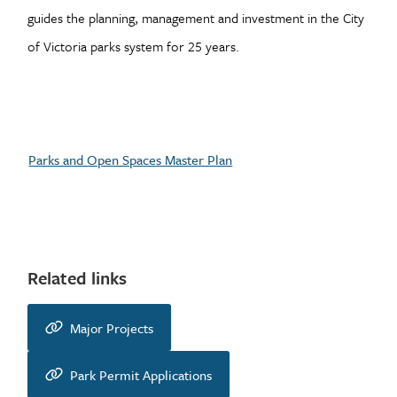
guides the planning, management and investment in the City
of Victoria parks system for 25 years.
Parks and Open Spaces Master Plan
Related links
Major Projects
Park Permit Applications