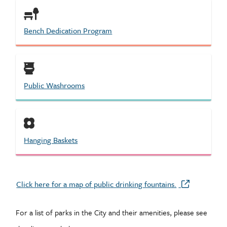
Bench Dedication Program
Public Washrooms
Hanging Baskets
Click here for a map of public drinking fountains.
For a list of parks in the City and their amenities, please see