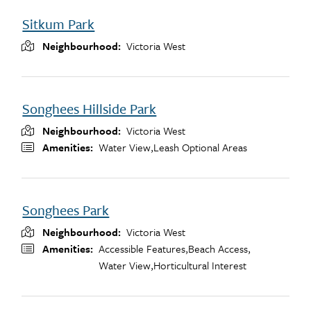
Sitkum Park
Neighbourhood
Victoria West
Songhees Hillside Park
Neighbourhood
Victoria West
Amenities
Water View,
Leash Optional Areas
Songhees Park
Neighbourhood
Victoria West
Amenities
Accessible Features,
Beach Access,
Water View,
Horticultural Interest