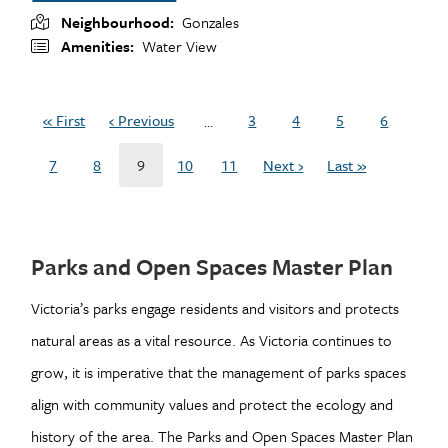
Neighbourhood
Gonzales
Amenities
Water View
Pagination
« First
‹ Previous
3
4
5
6
…
First
Previous
Page
Page
Page
Page
page
page
7
8
9
10
11
Next ›
Last »
Page
Page
Current
Page
Page
Next
Last
page
page
page
Parks and Open Spaces Master Plan
Victoria’s parks engage residents and visitors and protects
natural areas as a vital resource. As Victoria continues to
grow, it is imperative that the management of parks spaces
align with community values and protect the ecology and
history of the area. The Parks and Open Spaces Master Plan