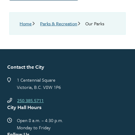
Breadcrumb
Home
Parks & Recreation
Our Parks
Contact the City
1 Centennial Square
Victoria, B.C. V8W 1P6
250.385.5711
City Hall Hours
Open 8 a.m. – 4:30 p.m.
Monday to Friday
Follow Us