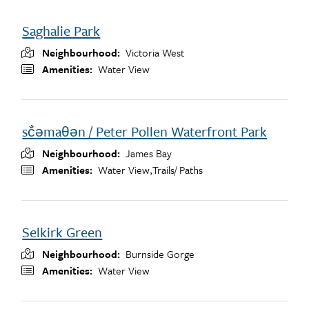
Saghalie Park
Neighbourhood
Victoria West
Amenities
Water View
sč̓əmaθən / Peter Pollen Waterfront Park
Neighbourhood
James Bay
Amenities
Water View,
Trails/ Paths
Selkirk Green
Neighbourhood
Burnside Gorge
Amenities
Water View