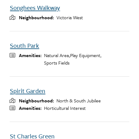
Songhees Walkway
Neighbourhood
Victoria West
South Park
Amenities
Natural Area,
Play Equipment,
Sports Fields
Spirit Garden
Neighbourhood
North & South Jubilee
Amenities
Horticultural Interest
St Charles Green