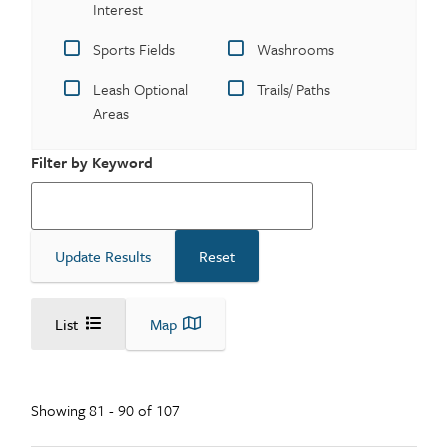
Interest
Sports Fields
Washrooms
Leash Optional
Trails/ Paths
Areas
Filter by Keyword
List
Map
Showing 81 - 90 of 107