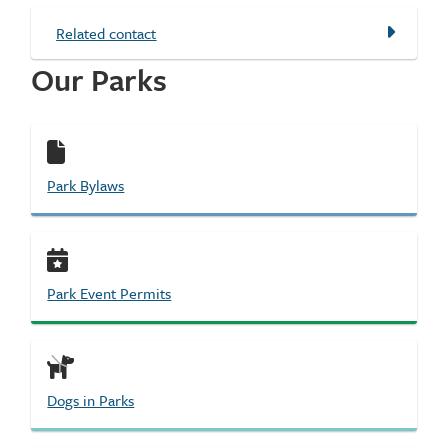
Related contact
Our Parks
Park Bylaws
Park Event Permits
Dogs in Parks