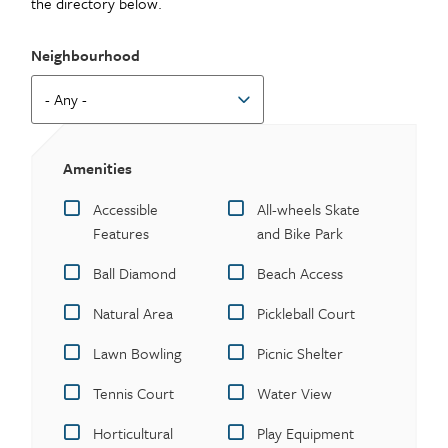
the directory below.
Neighbourhood
Amenities
Accessible
All-wheels Skate
Features
and Bike Park
Ball Diamond
Beach Access
Natural Area
Pickleball Court
Lawn Bowling
Picnic Shelter
Tennis Court
Water View
Horticultural
Play Equipment