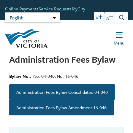
Skip
Header
Online Payments
Service Requests
MyCity
to
main
A
A
Open
content
the
sear
form
Menu
Administration Fees Bylaw
Bylaw No.
No. 04-040, No. 16-046
Administration Fees Bylaw Consolidated 04-040
Administration Fees Bylaw Amendment 16-046