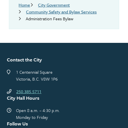
Breadcrumb
Home
City Government
Community Safety and Bylaw Services
Administration Fees Bylaw
Contact the City
1 Centennial Square
Victoria, B.C. V8W 1P6
250.385.5711
City Hall Hours
Open 8 a.m. – 4:30 p.m.
Monday to Friday
Follow Us