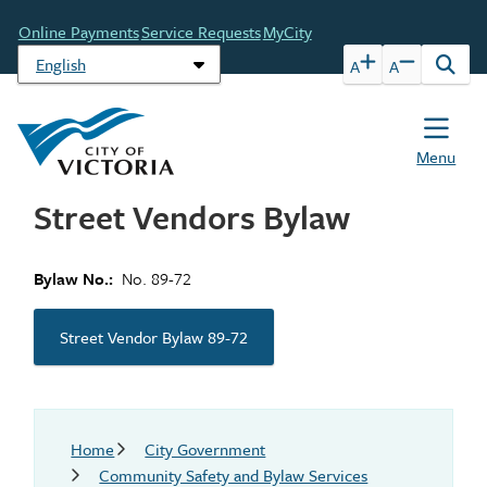
Skip
Header
Online Payments
Service Requests
MyCity
to
main
A
A
Open
content
the
sear
form
Menu
Street Vendors Bylaw
Bylaw No.
No. 89-72
Street Vendor Bylaw 89-72
Breadcrumb
Home
City Government
Community Safety and Bylaw Services