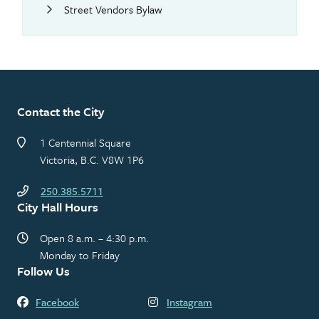
Street Vendors Bylaw
Contact the City
1 Centennial Square
Victoria, B.C. V8W 1P6
250.385.5711
City Hall Hours
Open 8 a.m. – 4:30 p.m.
Monday to Friday
Follow Us
Facebook
Instagram