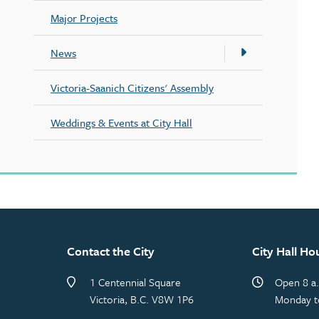
Major Projects
News
Victoria-Saanich Citizens' Assembly
Weddings & Events at City Hall
Contact the City
City Hall Ho
1 Centennial Square
Open 8 a.
Victoria, B.C. V8W 1P6
Monday t