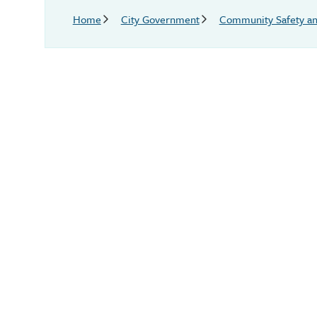
Breadcrumb
Home
City Government
Community Safety an