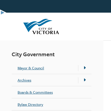
Skip
to
main
content
City Government
Mayor & Council
Archives
Boards & Committees
Bylaw Directory