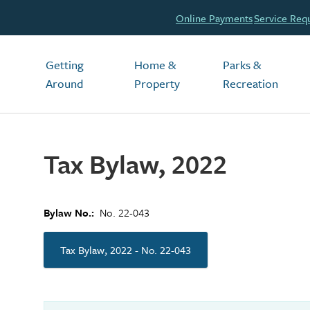
Header
Online Payments
Service Req
Main
Getting
Home &
Parks &
Around
Property
Recreation
Tax Bylaw, 2022
Bylaw No.
No. 22-043
Tax Bylaw, 2022 - No. 22-043