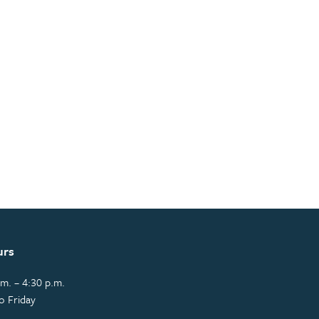
urs
m. – 4:30 p.m.
o Friday