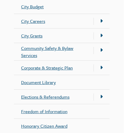
City Budget
City Careers
City Grants
Community Safety & Bylaw
Services
Corporate & Strategic Plan
Document Library
Elections & Referendums
Freedom of Information
Honorary Citizen Award