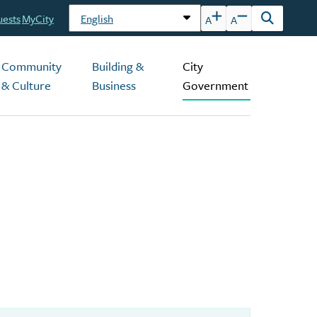
uests
MyCity
A
A
Open
the
search
Community
Building &
City
form
& Culture
Business
Government