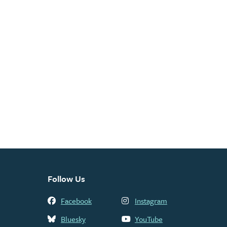
Follow Us
Facebook
Instagram
Bluesky
YouTube