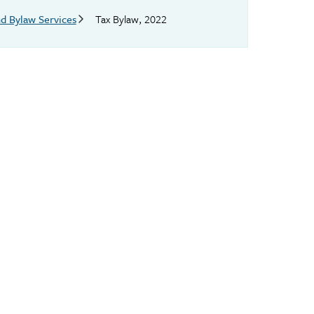
d Bylaw Services
Tax Bylaw, 2022