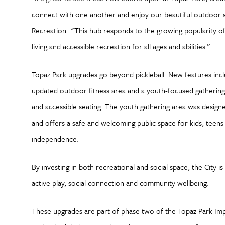
connect with one another and enjoy our beautiful outdoor s
Recreation. "This hub responds to the growing popularity of
living and accessible recreation for all ages and abilities.”
Topaz Park upgrades go beyond pickleball. New features inc
updated outdoor fitness area and a youth-focused gathering s
and accessible seating. The youth gathering area was designe
and offers a safe and welcoming public space for kids, teens 
independence.
By investing in both recreational and social space, the City is
active play, social connection and community wellbeing.
These upgrades are part of phase two of the Topaz Park Imp