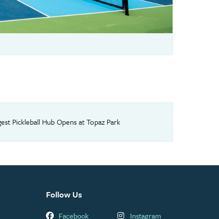
rgest Pickleball Hub Opens at Topaz Park
Follow Us
Facebook
Instagram