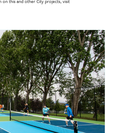
on this and other City projects, visit