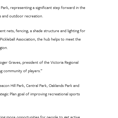
ark, representing a significant step forward in the
ts and outdoor recreation.
t nets, fencing, a shade structure and lighting for
Pickleball Association, the hub helps to meet the
egion.
Roger Graves, president of the Victoria Regional
wing community of players.”
eacon Hill Park, Central Park, Oaklands Park and
tegic Plan goal of improving recreational sports
ting more opportunities for people to get active,