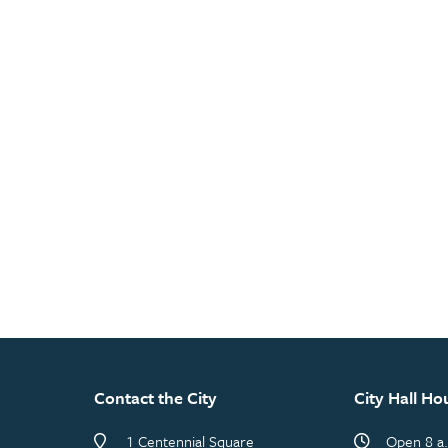
Contact the City
City Hall Ho
1 Centennial Square
Open 8 a.