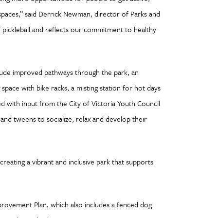
paces,” said Derrick Newman, director of Parks and
 pickleball and reflects our commitment to healthy
lude improved pathways through the park, an
pace with bike racks, a misting station for hot days
d with input from the City of Victoria Youth Council
and tweens to socialize, relax and develop their
 creating a vibrant and inclusive park that supports
rovement Plan, which also includes a fenced dog