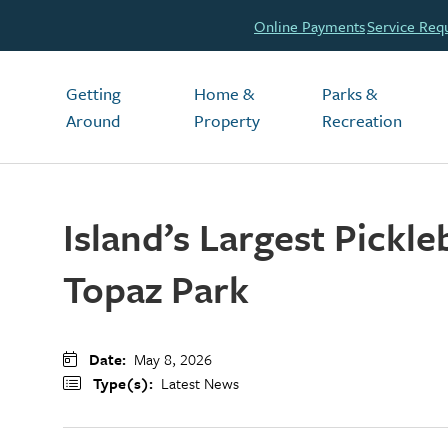
Header
Online Payments
Service Req
Main
Getting
Home &
Parks &
Around
Property
Recreation
Island’s Largest Pickl
Topaz Park
Date
May 8, 2026
Type(s)
Latest News