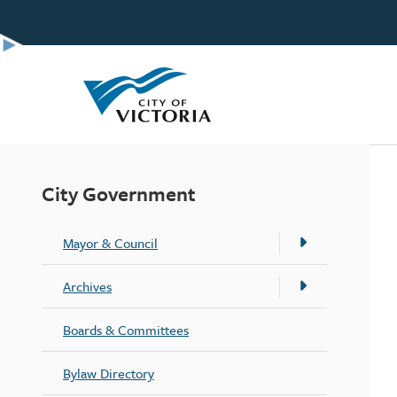
Skip
to
main
content
City Government
Mayor & Council
Archives
Boards & Committees
Bylaw Directory