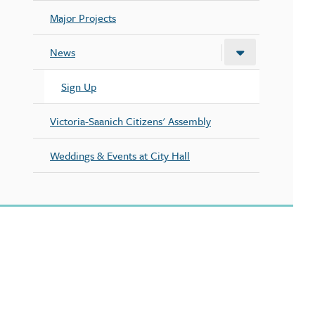
Major Projects
News
Sign Up
Victoria-Saanich Citizens' Assembly
Weddings & Events at City Hall