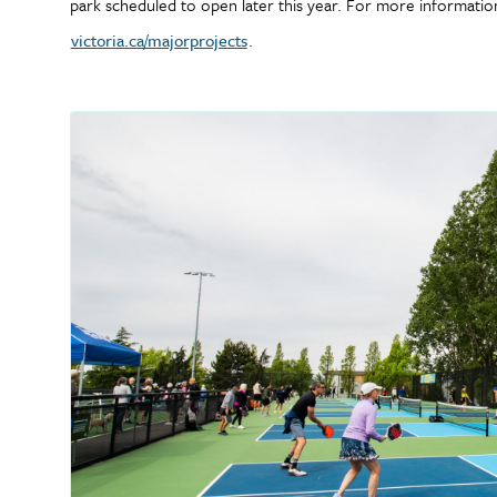
park scheduled to open later this year. For more information 
victoria.ca/majorprojects
.