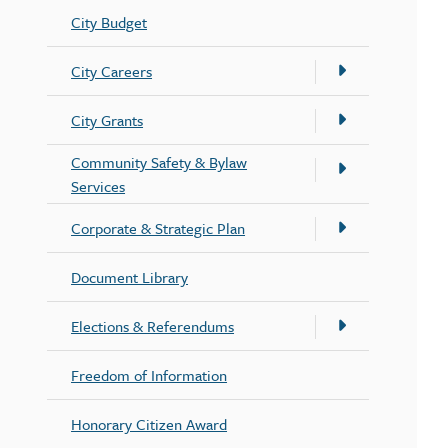
City Budget
City Careers
City Grants
Community Safety & Bylaw
Services
Corporate & Strategic Plan
Document Library
Elections & Referendums
Freedom of Information
Honorary Citizen Award