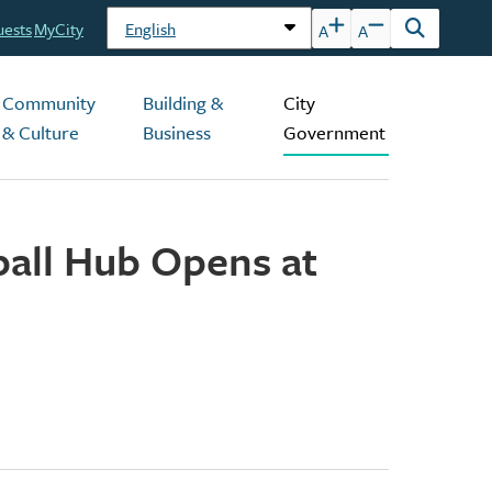
uests
MyCity
A
A
Open
the
search
Community
Building &
City
form
& Culture
Business
Government
eball Hub Opens at