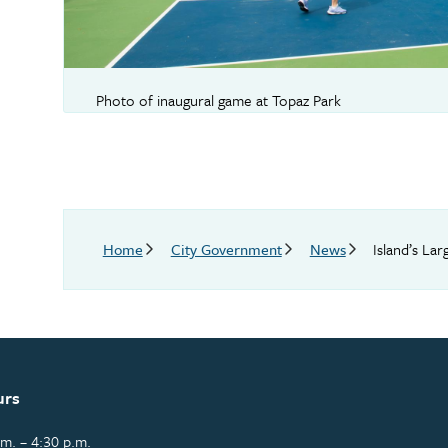
Photo of inaugural game at Topaz Park
Breadcrumb
Home
City Government
News
Island’s La
urs
m. – 4:30 p.m.