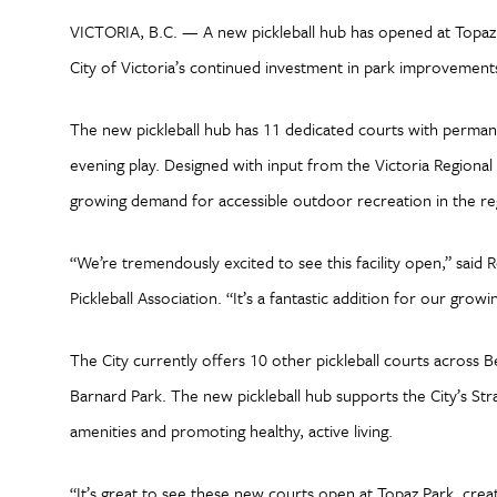
VICTORIA, B.C. — A new pickleball hub has opened at Topaz P
City of Victoria’s continued investment in park improvemen
The new pickleball hub has 11 dedicated courts with permanen
evening play. Designed with input from the Victoria Regional 
growing demand for accessible outdoor recreation in the r
“We’re tremendously excited to see this facility open,” said 
Pickleball Association. “It’s a fantastic addition for our gro
The City currently offers 10 other pickleball courts across B
Barnard Park. The new pickleball hub supports the City’s Stra
amenities and promoting healthy, active living.
“It’s great to see these new courts open at Topaz Park, crea