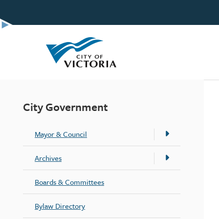
Skip
to
main
content
City Government
Mayor & Council
Archives
Boards & Committees
Bylaw Directory