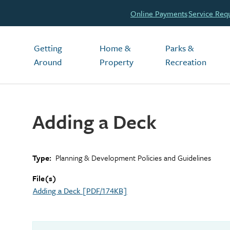
Header
Online Payments
Service Req
Main
Getting
Home &
Parks &
Around
Property
Recreation
Adding a Deck
Type
Planning & Development Policies and Guidelines
File(s)
Adding a Deck [PDF/174KB]