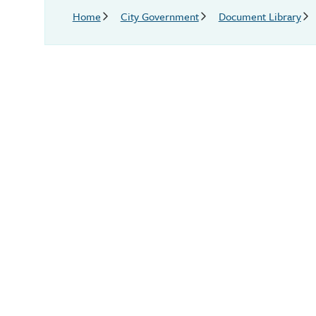
Breadcrumb
Home
City Government
Document Library