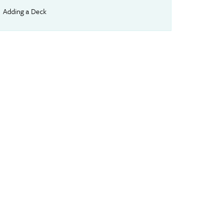
Adding a Deck