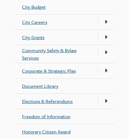
City Budget
City Careers
City Grants
Community Safety & Bylaw
Services
Corporate & Strategic Plan
Document Library
Elections & Referendums
Freedom of Information
Honorary Citizen Award