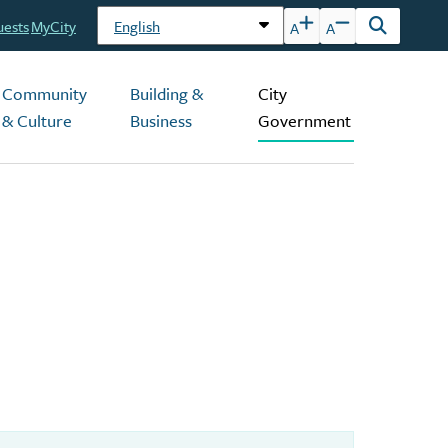
uests
MyCity
A
A
Open
the
search
Community
Building &
City
form
& Culture
Business
Government