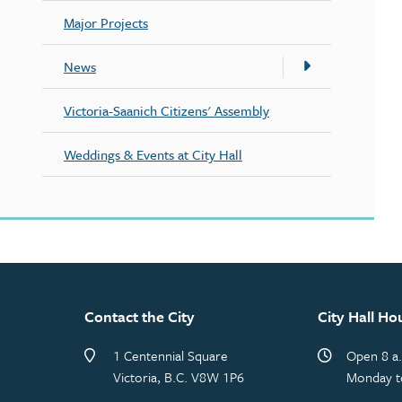
Major Projects
News
Victoria-Saanich Citizens' Assembly
Weddings & Events at City Hall
Contact the City
City Hall Ho
1 Centennial Square
Open 8 a.
Victoria, B.C. V8W 1P6
Monday t