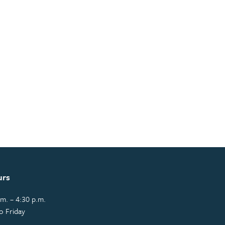
urs
m. – 4:30 p.m.
o Friday