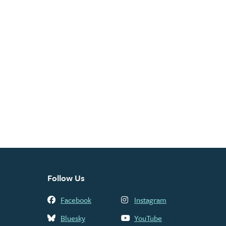
Follow Us
Facebook
Instagram
Bluesky
YouTube