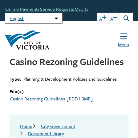
Skip
Header
Online Payments
Service Requests
MyCity
to
main
A
A
Open
content
the
sear
form
Menu
Casino Rezoning Guidelines
Type
Planning & Development Policies and Guidelines
File(s)
Casino Rezoning Guidelines [PDF/1.3MB]
Breadcrumb
Home
City Government
Document Library