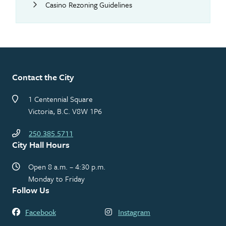
Casino Rezoning Guidelines
Contact the City
1 Centennial Square
Victoria, B.C. V8W 1P6
250.385.5711
City Hall Hours
Open 8 a.m. – 4:30 p.m.
Monday to Friday
Follow Us
Facebook
Instagram