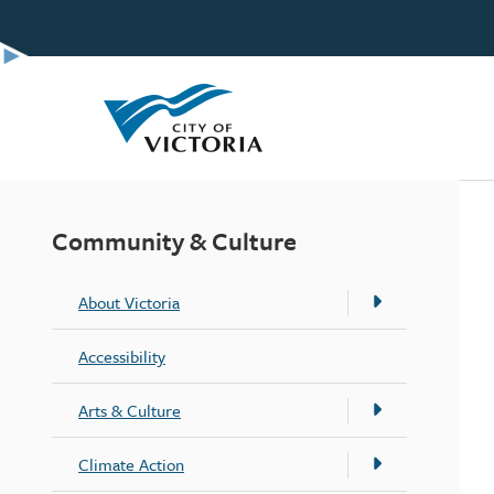
Skip
to
main
content
Community & Culture
About Victoria
Accessibility
Arts & Culture
Climate Action