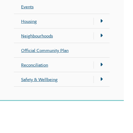
Events
Housing
Neighbourhoods
Official Community Plan
Reconciliation
Safety & Wellbeing