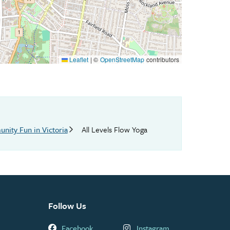
Leaflet
|
©
OpenStreetMap
contributors
nity Fun in Victoria
All Levels Flow Yoga
Follow Us
Facebook
Instagram