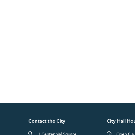
Contact the City
City Hall Ho
1 Centennial Square
Open 8 a.