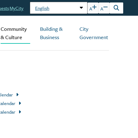
uests
MyCity
A
A
Open
the
search
Community
Building &
City
form
& Culture
Business
Government
alendar
calendar
calendar