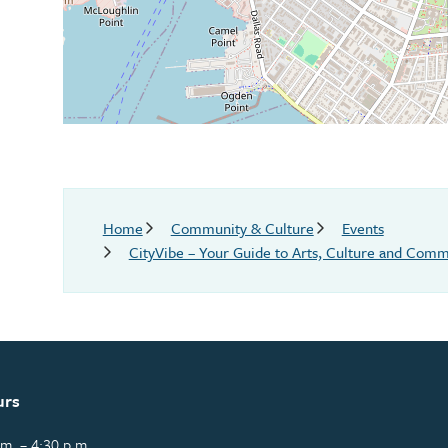
Breadcrumb
Home
Community & Culture
Events
CityVibe – Your Guide to Arts, Culture and Commu
urs
m. – 4:30 p.m.