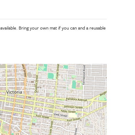
 available. Bring your own mat if you can and a reusable