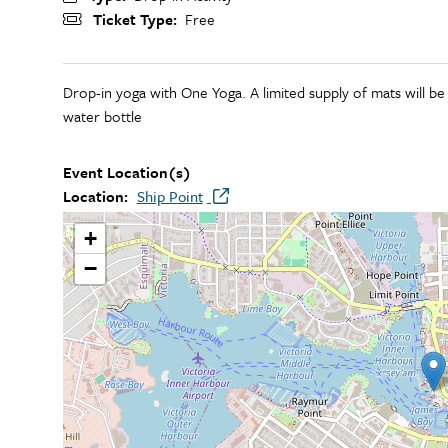
Ticket Type
Free
Drop-in yoga with One Yoga. A limited supply of mats will be
water bottle
Event Location(s)
Location
Ship Point
+
−