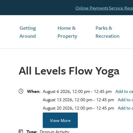
Header
Online Payments
Service Req
Main
Getting
Home &
Parks &
Around
Property
Recreation
All Levels Flow Yoga
When
August 6 2026, 12:00 pm - 12:45 pm
Add to c
August 13 2026, 12:00 pm - 12:45 pm
Add to 
August 20 2026, 12:00 pm - 12:45 pm
Add to 
View More
Type
Drop-in Activity